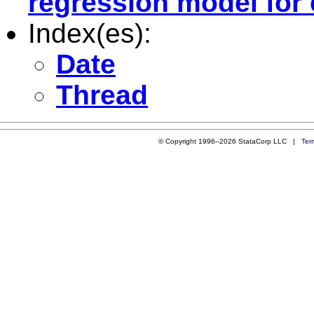
regression model for 
Index(es):
Date
Thread
© Copyright 1996–2026 StataCorp LLC |
Ter