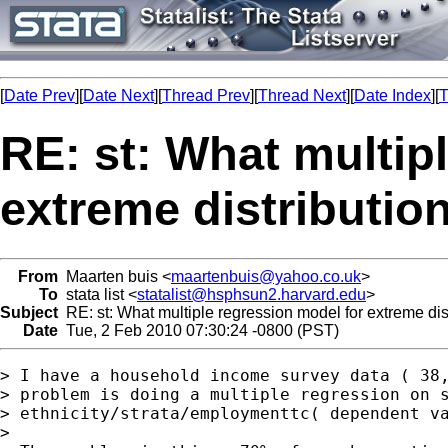
[
Date Prev
][
Date Next
][
Thread Prev
][
Thread Next
][
Date Index
][
T
RE: st: What multip
extreme distributio
From
Maarten buis <
maartenbuis@yahoo.co.uk
>
To
stata list <
statalist@hsphsun2.harvard.edu
>
Subject
RE: st: What multiple regression model for extreme dis
Date
Tue, 2 Feb 2010 07:30:24 -0800 (PST)
> I have a household income survey data ( 38,
> problem is doing a multiple regression on s
> ethnicity/strata/employmenttc( dependent va
> 
