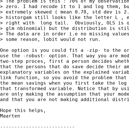
> The problem is this : 70% of my observation
> zero. I had recode it to 1 and log them, bu
> extremely skewed ( mean 0.78, std dev is 2.
> historgam still looks like the letter L , e
> right with  long tail.  Obviously, OLS is o
> glm nbinomial) but the distribution is stil
> The data are in order i.e no missing values
> some reason, lobit would not run.

One option is you could fit a -zip- to the or
use the -robust- option. That way you are mod
two-step proces, first a person decides wheth
that the persons that do save decide their am
explanatory variables on the explained variab
link function, so you avoid the problem that 
the mean savings when you first take the log 
that transformed variable. Notice that by usi
are only making the assumption that your mode
and that you are not making additional distri
Hope this helps,

Maarten

--------------------------
