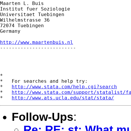
Maarten L. Buis

Institut fuer Soziologie

Universitaet Tuebingen

Wilhelmstrasse 36

72074 Tuebingen

Germany

http://www.maartenbuis.nl

--------------------------

*

*   For searches and help try:

*   
http://www.stata.com/help.cgi?search
*   
http://www.stata.com/support/statalist/f
*   
http://www.ats.ucla.edu/stat/stata/
Follow-Ups
:
Re: RE: st: What mu