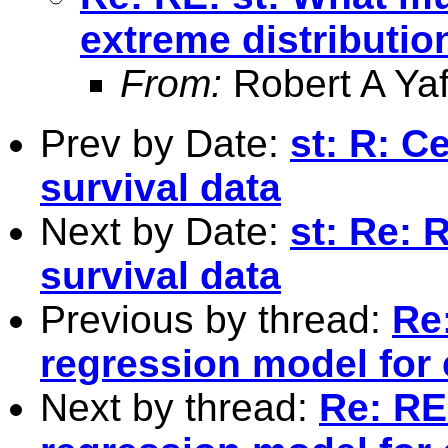
extreme distributio
From:
Robert A Yaf
Prev by Date:
st: R: C
survival data
Next by Date:
st: Re: 
survival data
Previous by thread:
Re:
regression model for 
Next by thread:
Re: RE