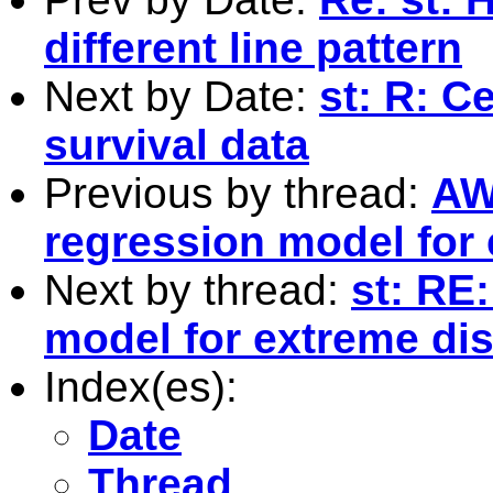
different line pattern
Next by Date:
st: R: C
survival data
Previous by thread:
AW
regression model for 
Next by thread:
st: RE
model for extreme dis
Index(es):
Date
Thread