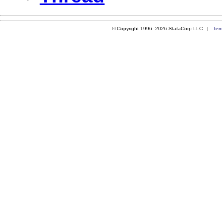
© Copyright 1996–2026 StataCorp LLC |
Ter