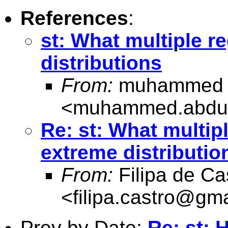
References
:
st: What multiple r
distributions
From:
muhammed a
<
muhammed.abdul
Re: st: What multip
extreme distributio
From:
Filipa de Ca
<
filipa.castro@gm
Prev by Date:
Re: st: 