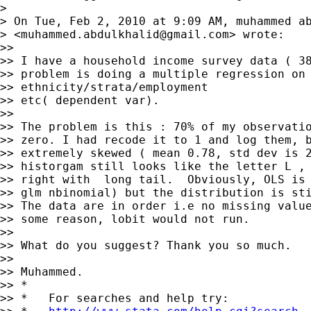
>

> On Tue, Feb 2, 2010 at 9:09 AM, muhammed ab
> <
muhammed.abdulkhalid@gmail.com
> wrote:

>>

>> I have a household income survey data ( 38
>> problem is doing a multiple regression on 
>> ethnicity/strata/employment

>> etc( dependent var).

>>

>> The problem is this : 70% of my observatio
>> zero. I had recode it to 1 and log them, b
>> extremely skewed ( mean 0.78, std dev is 2
>> historgam still looks like the letter L , 
>> right with  long tail.  Obviously, OLS is 
>> glm nbinomial) but the distribution is sti
>> The data are in order i.e no missing value
>> some reason, lobit would not run.

>>

>> What do you suggest? Thank you so much.

>>

>> Muhammed.

>> *

>> *   For searches and help try:
