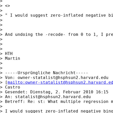
>

> <>

>

> " I would suggest zero-inflated negative bi
>

>

>

> And undoing the -recode- from 0 to 1, I pre
>

>

>

> HTH

> Martin

>

>

> -----Ursprüngliche Nachricht-----

> Von: 
owner-statalist@hsphsun2.harvard.edu
> [
mailto:
owner-statalist@hsphsun2.harvard.e
> Castro

> Gesendet: Dienstag, 2. Februar 2010 16:15

> An: 
statalist@hsphsun2.harvard.edu
> Betreff: Re: st: What multiple regression m
>

> I would suggest zero-inflated negative bino