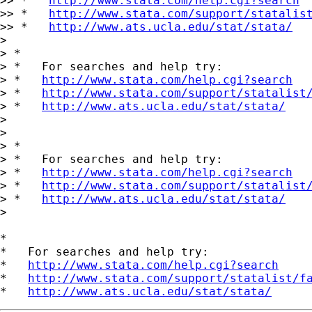
>> *   
http://www.stata.com/help.cgi?search
>> *   
http://www.stata.com/support/statalis
>> *   
http://www.ats.ucla.edu/stat/stata/
>

> *

> *   For searches and help try:

> *   
http://www.stata.com/help.cgi?search
> *   
http://www.stata.com/support/statalist
> *   
http://www.ats.ucla.edu/stat/stata/
>

>

> *

> *   For searches and help try:

> *   
http://www.stata.com/help.cgi?search
> *   
http://www.stata.com/support/statalist
> *   
http://www.ats.ucla.edu/stat/stata/
>

*

*   For searches and help try:

*   
http://www.stata.com/help.cgi?search
*   
http://www.stata.com/support/statalist/f
*   
http://www.ats.ucla.edu/stat/stata/