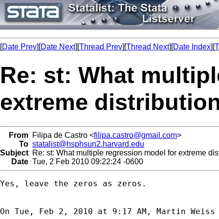
[
Date Prev
][
Date Next
][
Thread Prev
][
Thread Next
][
Date Index
][
T
Re: st: What multip
extreme distributio
From
Filipa de Castro <
filipa.castro@gmail.com
>
To
statalist@hsphsun2.harvard.edu
Subject
Re: st: What multiple regression model for extreme dis
Date
Tue, 2 Feb 2010 09:22:24 -0600
Yes, leave the zeros as zeros.

On Tue, Feb 2, 2010 at 9:17 AM, Martin Weiss