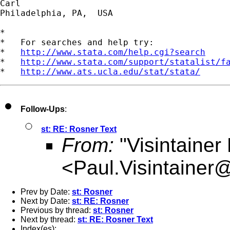
Carl

Philadelphia, PA,  USA 

*

*   For searches and help try:

*   
http://www.stata.com/help.cgi?search
*   
http://www.stata.com/support/statalist/f
*   
http://www.ats.ucla.edu/stat/stata/
Follow-Ups
:
st: RE: Rosner Text
From:
"Visintainer
<
Paul.Visintainer
Prev by Date:
st: Rosner
Next by Date:
st: RE: Rosner
Previous by thread:
st: Rosner
Next by thread:
st: RE: Rosner Text
Index(es):