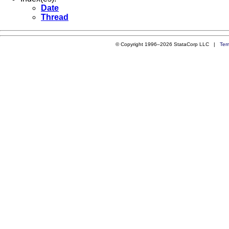
Date
Thread
© Copyright 1996–2026 StataCorp LLC |
Ter