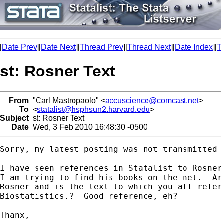
[
Date Prev
][
Date Next
][
Thread Prev
][
Thread Next
][
Date Index
][
T
st: Rosner Text
From
"Carl Mastropaolo" <
accuscience@comcast.net
>
To
<
statalist@hsphsun2.harvard.edu
>
Subject
st: Rosner Text
Date
Wed, 3 Feb 2010 16:48:30 -0500
Sorry, my latest posting was not transmitted 
I have seen references in Statalist to Rosner
I am trying to find his books on the net.  Ar
Rosner and is the text to which you all refer
Biostatistics.?  Good reference, eh?

Thanx,
