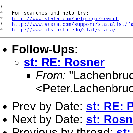
*

*   For searches and help try:

*   
http://www.stata.com/help.cgi?search
*   
http://www.stata.com/support/statalist/f
*   
http://www.ats.ucla.edu/stat/stata/
Follow-Ups
:
st: RE: Rosner
From:
"Lachenbruc
<
Peter.Lachenbru
Prev by Date:
st: RE: 
Next by Date:
st: Rosn
Previous by thread:
st: