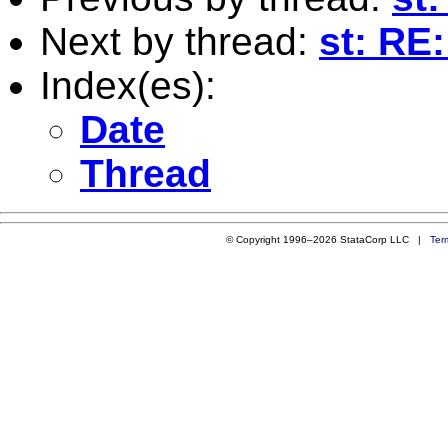
Next by thread:
st: RE
Index(es):
Date
Thread
© Copyright 1996–2026 StataCorp LLC |
Ter