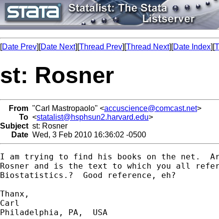
[
Date Prev
][
Date Next
][
Thread Prev
][
Thread Next
][
Date Index
][
T
st: Rosner
From
"Carl Mastropaolo" <
accuscience@comcast.net
>
To
<
statalist@hsphsun2.harvard.edu
>
Subject
st: Rosner
Date
Wed, 3 Feb 2010 16:36:02 -0500
I am trying to find his books on the net.  Ar
Rosner and is the text to which you all refer
Biostatistics.?  Good reference, eh?

Thanx,

Carl

Philadelphia, PA,  USA 
