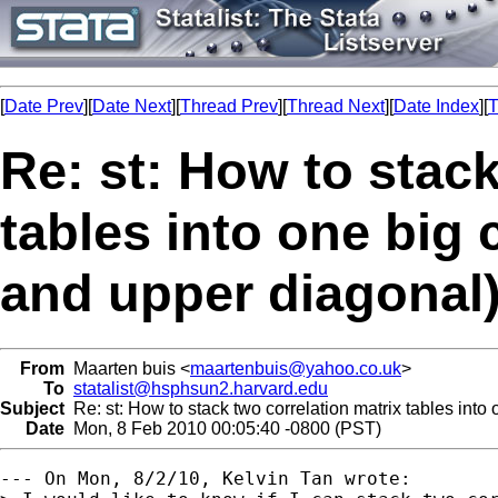
[
Date Prev
][
Date Next
][
Thread Prev
][
Thread Next
][
Date Index
][
T
Re: st: How to stack
tables into one big 
and upper diagonal)
From
Maarten buis <
maartenbuis@yahoo.co.uk
>
To
statalist@hsphsun2.harvard.edu
Subject
Re: st: How to stack two correlation matrix tables into 
Date
Mon, 8 Feb 2010 00:05:40 -0800 (PST)
--- On Mon, 8/2/10, Kelvin Tan wrote:
