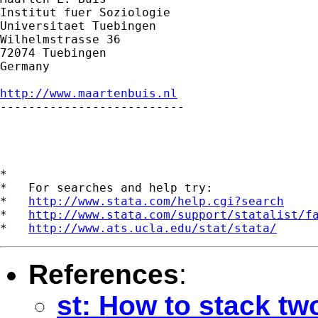
Institut fuer Soziologie

Universitaet Tuebingen

Wilhelmstrasse 36

72074 Tuebingen

Germany

http://www.maartenbuis.nl

--------------------------

*

*   For searches and help try:

*   
http://www.stata.com/help.cgi?search
*   
http://www.stata.com/support/statalist/f
*   
http://www.ats.ucla.edu/stat/stata/
References
:
st: How to stack tw