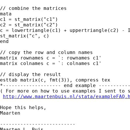
// combine the matrices

mata

c1 = st_matrix("c1")

c2 = st_matrix("c2")

c = lowertriangle(c1) + uppertriangle(c2) - I
st_matrix("c", c)

end  

// copy the row and column names

matrix rownames c = `: rownames c1'

matrix colnames c = `: colnames c1'

// display the result

esttab matrix(c, fmt(3)), compress tex 

*-------------------- end example -----------
( For more on how to use examples I sent to s
http://www.maartenbuis.nl/stata/exampleFAQ.
Hope this helps,

Maarten

--------------------------

Maarten L. Buis
