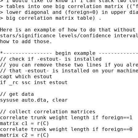
> I would like to know if I can stack two cor
> tables into one big correlation matrix (("f
> lower diagonal and (foreign=0) in upper dia
> big correlation matrix table) .

Here is an example of how to do that without 
stars/significance levels/confidence interval
how to add those.

*---------------- begin example -------------
// check if -estout- is installed

// you can remove these two lines if you alre
// that -estout- is installed on your machine
capt which estout

if _rc ssc inst estout

// get data

sysuse auto.dta, clear

// collect correlation matrices

correlate trunk weight length if foreign==1

matrix c1 = r(C)

correlate trunk weight length if foreign==0

matrix c2 = r(C)
