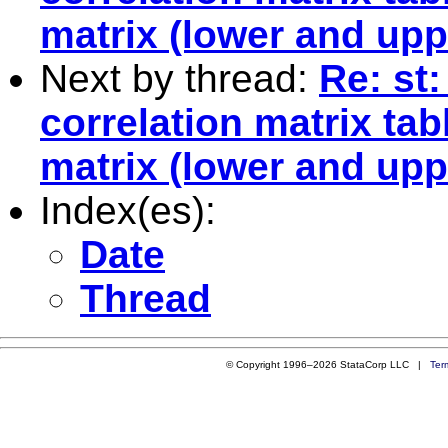
matrix (lower and upp
Next by thread:
Re: st
correlation matrix tab
matrix (lower and upp
Index(es):
Date
Thread
© Copyright 1996–2026 StataCorp LLC |
Ter