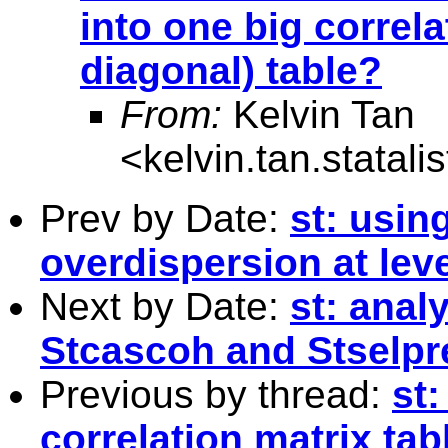
into one big correl
diagonal) table?
From:
Kelvin Tan
<
kelvin.tan.statal
Prev by Date:
st: usin
overdispersion at leve
Next by Date:
st: anal
Stcascoh and Stselpr
Previous by thread:
st
correlation matrix tab