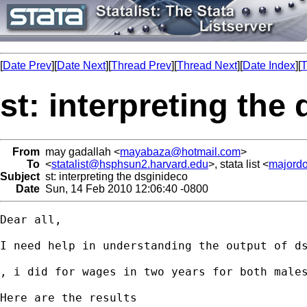
[
Date Prev
][
Date Next
][
Thread Prev
][
Thread Next
][
Date Index
][
T
st: interpreting the
From
may gadallah <
mayabaza@hotmail.com
>
To
<
statalist@hsphsun2.harvard.edu
>, stata list <
majord
Subject
st: interpreting the dsginideco
Date
Sun, 14 Feb 2010 12:06:40 -0800
Dear all, 

I need help in understanding the output of ds
, i did for wages in two years for both males
Here are the results
