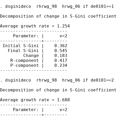
. dsginideco  rhrwg_98  hrwg_06 if de0101==1

Decomposition of change in S-Gini coefficient
Average growth rate = 1.254

--------------------------

     Parameter: |      v=2

----------------+---------

 Initial S-Gini |    0.362

   Final S-Gini |    0.545

         Change |    0.183

    R-component |    0.417

    P-component |    0.234

--------------------------

. dsginideco  rhrwg_98  hrwg_06 if de0101==2

Decomposition of change in S-Gini coefficient
Average growth rate = 1.688

--------------------------

     Parameter: |      v=2

----------------+---------
