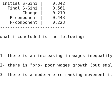
 Initial S-Gini |    0.342

   Final S-Gini |    0.561

         Change |    0.219

    R-component |    0.443

    P-component |    0.223

--------------------------

what i concluded is the following:

1- there is an increasing in wages inequality
2- there is "pro- poor wages growth (but smal
3- There is a moderate re-ranking movement i.