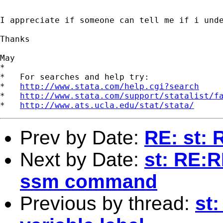
I appreciate if someone can tell me if i unde
Thanks

May

*

*   For searches and help try:

*   
http://www.stata.com/help.cgi?search
*   
http://www.stata.com/support/statalist/f
*   
http://www.ats.ucla.edu/stat/stata/
Prev by Date:
RE: st:
Next by Date:
st: RE:R
ssm command
Previous by thread:
st