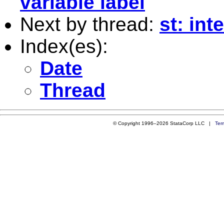
variable label
Next by thread:
st: int
Index(es):
Date
Thread
© Copyright 1996–2026 StataCorp LLC |
Ter