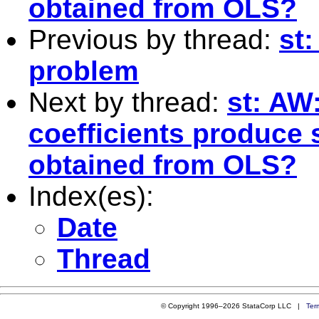
obtained from OLS?
Previous by thread:
st
problem
Next by thread:
st: AW
coefficients produce 
obtained from OLS?
Index(es):
Date
Thread
© Copyright 1996–2026 StataCorp LLC |
Ter