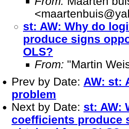
From:
Maarten bui
<
maartenbuis@ya
st: AW: Why do logi
produce signs oppo
OLS?
From:
"Martin Weis
Prev by Date:
AW: st:
problem
Next by Date:
st: AW: 
coefficients produce 