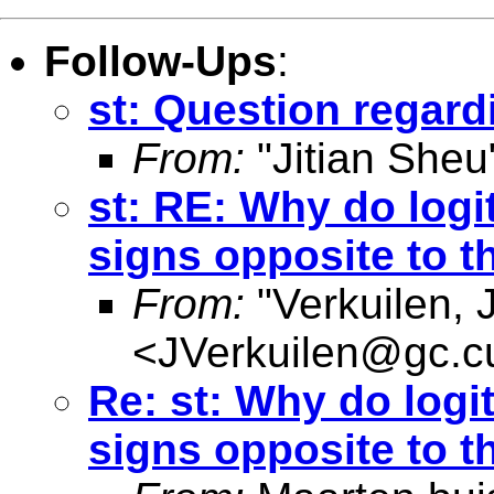
Follow-Ups
:
st: Question regard
From:
"Jitian Sheu
st: RE: Why do logi
signs opposite to 
From:
"Verkuilen, 
<
JVerkuilen@gc.c
Re: st: Why do logi
signs opposite to 