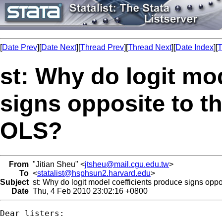
[
Date Prev
][
Date Next
][
Thread Prev
][
Thread Next
][
Date Index
][
T
st: Why do logit mo
signs opposite to t
OLS?
From
"Jitian Sheu" <
jtsheu@mail.cgu.edu.tw
>
To
<
statalist@hsphsun2.harvard.edu
>
Subject
st: Why do logit model coefficients produce signs opp
Date
Thu, 4 Feb 2010 23:02:16 +0800
Dear listers:
