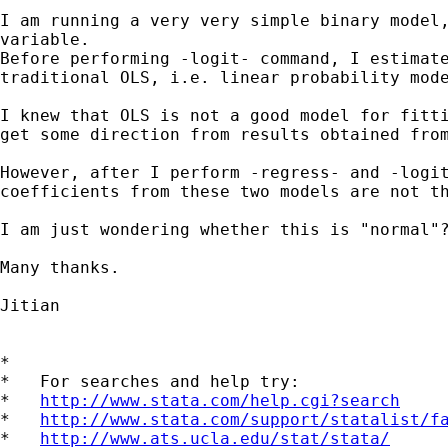
I am running a very very simple binary model,
variable.

Before performing -logit- command, I estimate
traditional OLS, i.e. linear probability mode
I knew that OLS is not a good model for fitti
get some direction from results obtained from
However, after I perform -regress- and -logit
coefficients from these two models are not th
I am just wondering whether this is "normal"?
Many thanks.

Jitian

*

*   For searches and help try:

*   
http://www.stata.com/help.cgi?search
*   
http://www.stata.com/support/statalist/f
*   
http://www.ats.ucla.edu/stat/stata/