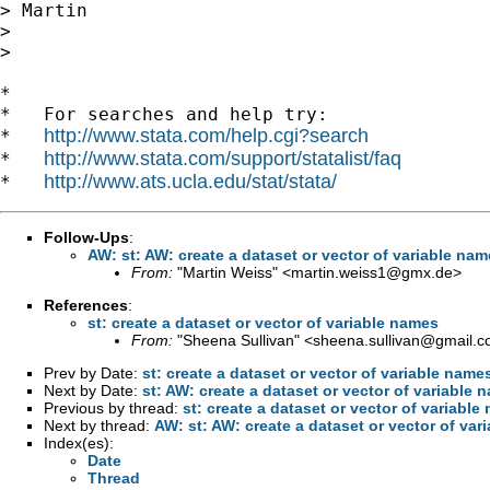
> Martin

>

>

*

*   For searches and help try:

http://www.stata.com/help.cgi?search
*   
http://www.stata.com/support/statalist/faq
*   
http://www.ats.ucla.edu/stat/stata/
*   
Follow-Ups
:
AW: st: AW: create a dataset or vector of variable na
From:
"Martin Weiss" <
martin.weiss1@gmx.de
>
References
:
st: create a dataset or vector of variable names
From:
"Sheena Sullivan" <
sheena.sullivan@gmail.
Prev by Date:
st: create a dataset or vector of variable name
Next by Date:
st: AW: create a dataset or vector of variable 
Previous by thread:
st: create a dataset or vector of variable
Next by thread:
AW: st: AW: create a dataset or vector of var
Index(es):
Date
Thread