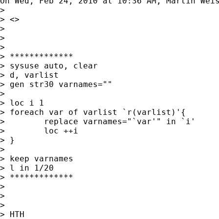
On Wed, Feb 24, 2010 at 10:36 AM, Martin Wei
>

> <>

>

>

>

> *************

> sysuse auto, clear

> d, varlist

> gen str30 varnames=""

>

> loc i 1

> foreach var of varlist `r(varlist)'{

>        replace varnames="`var'" in `i'

>        loc ++i

> }

>

> keep varnames

> l in 1/20

> *************

>

>

>

> HTH
