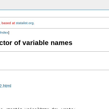
m, based at
statalist.org
.
Index
]
ector of variable names
2.html