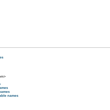
mes
com
>
s
names
 names
iable names