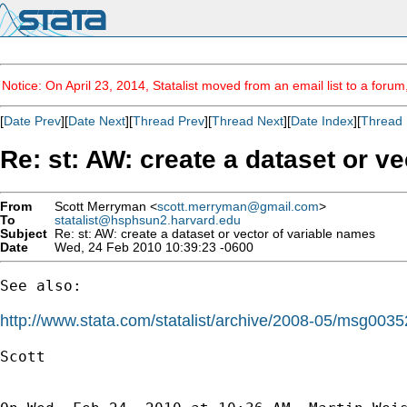
Notice: On April 23, 2014, Statalist moved from an email list to a foru
[
Date Prev
][
Date Next
][
Thread Prev
][
Thread Next
][
Date Index
][
Thread 
Re: st: AW: create a dataset or v
From
Scott Merryman <
scott.merryman@gmail.com
>
To
statalist@hsphsun2.harvard.edu
Subject
Re: st: AW: create a dataset or vector of variable names
Date
Wed, 24 Feb 2010 10:39:23 -0600
See also:

http://www.stata.com/statalist/archive/2008-05/msg0035
Scott
