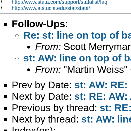
http://www.stata.com/support/statalist/faq
*   
http://www.ats.ucla.edu/stat/stata/
*   
Follow-Ups
:
Re: st: line on top of 
From:
Scott Merryma
st: AW: line on top of 
From:
"Martin Weiss"
Prev by Date:
st: AW: RE
Next by Date:
st: RE: AW:
Previous by thread:
st: R
Next by thread:
st: AW: li
Index(es):