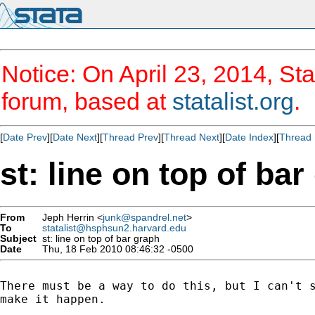
Notice: On April 23, 2014, Sta
forum, based at
statalist.org
.
[
Date Prev
][
Date Next
][
Thread Prev
][
Thread Next
][
Date Index
][
Thread 
st: line on top of bar
From
Jeph Herrin <
junk@spandrel.net
>
To
statalist@hsphsun2.harvard.edu
Subject
st: line on top of bar graph
Date
Thu, 18 Feb 2010 08:46:32 -0500
There must be a way to do this, but I can't s
make it happen.
