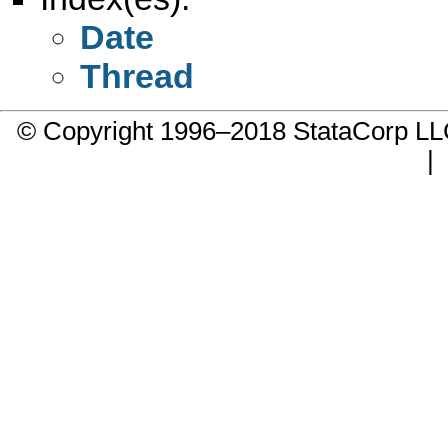
Date
Thread
© Copyright 1996–2018 StataCorp 