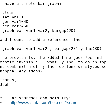
I have a simple bar graph:

 clear

 set obs 1

 gen var1=40

 gen var2=60

 graph bar var1 var2, bargap(20)

and I want to add a reference line

 graph bar var1 var2 , bargap(20) yline(30)

The problem is, the added line goes *behind* 
mostly invisible. I want -yline- to go on top
no combinatin of -yline- options or styles se
happen. Any ideas?

thanks,

Jeph

*

*   For searches and help try:

http://www.stata.com/help.cgi?search
*   