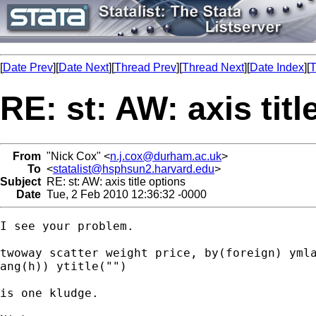
[
Date Prev
][
Date Next
][
Thread Prev
][
Thread Next
][
Date Index
][
T
RE: st: AW: axis titl
From
"Nick Cox" <
n.j.cox@durham.ac.uk
>
To
<
statalist@hsphsun2.harvard.edu
>
Subject
RE: st: AW: axis title options
Date
Tue, 2 Feb 2010 12:36:32 -0000
I see your problem. 

twoway scatter weight price, by(foreign) ymla
ang(h)) ytitle("")

is one kludge. 
