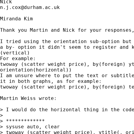
n.j.cox@durham.ac.uk
Miranda Kim

Thank you Martin and Nick for your responses,
I tried using the orientation sub-option but 
a by- option it didn't seem to register and k
(vertical)

For example:

twoway (scatter weight price), by(foreign) yt
orientation(horizontal))

I am unsure where to put the text or subtitle
it in both graphs, as for example:

twoway (scatter weight price), by(foreign) te
Martin Weiss wrote:

> I would do the horizontal thing in the code
>

> *************

> sysuse auto, clear

> twoway (scatter weight price), ytitle(, ori