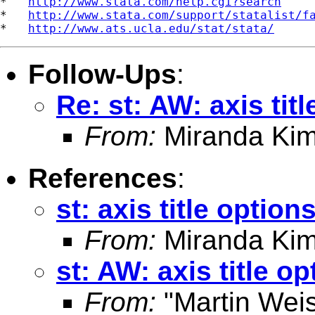
*   
http://www.stata.com/help.cgi?search
*   
http://www.stata.com/support/statalist/f
*   
http://www.ats.ucla.edu/stat/stata/
Follow-Ups
:
Re: st: AW: axis tit
From:
Miranda Kim
References
:
st: axis title option
From:
Miranda Kim
st: AW: axis title op
From:
"Martin Weis