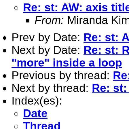
Re: st: AW: axis tit
From:
Miranda Kim
Prev by Date:
Re: st: 
Next by Date:
Re: st: 
"more" inside a loop
Previous by thread:
Re:
Next by thread:
Re: st:
Index(es):
Date
Thread