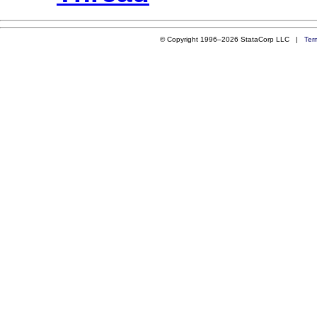
© Copyright 1996–2026 StataCorp LLC |
Ter