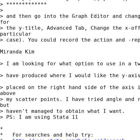
> *************

>

> and then go into the Graph Editor and chang
for

> the y-title, Advanced Tab, Change the x-off
particular

> case). You could record the action and -rep
Miranda Kim

> I am looking for what option to use in a tw
> have produced where I would like the y-axis
> placed on the right hand side of the axis i
above 

> my scatter points. I have tried angle and r
but 

> haven't managed to obtain what I want.

> PS: I am using Stata 11

*

*   For searches and help try:
