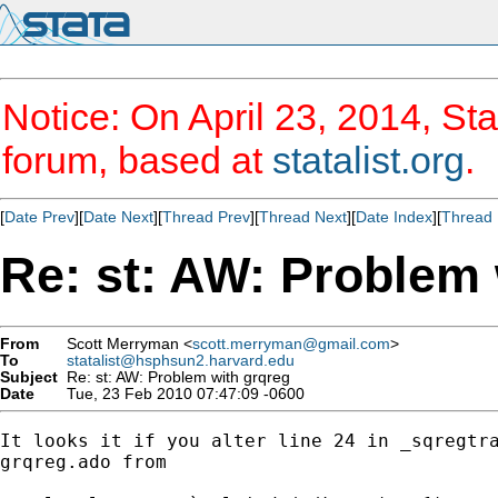
Notice: On April 23, 2014, Sta
forum, based at
statalist.org
.
[
Date Prev
][
Date Next
][
Thread Prev
][
Thread Next
][
Date Index
][
Thread 
Re: st: AW: Problem 
From
Scott Merryman <
scott.merryman@gmail.com
>
To
statalist@hsphsun2.harvard.edu
Subject
Re: st: AW: Problem with grqreg
Date
Tue, 23 Feb 2010 07:47:09 -0600
It looks it if you alter line 24 in _sqregtra
grqreg.ado from
