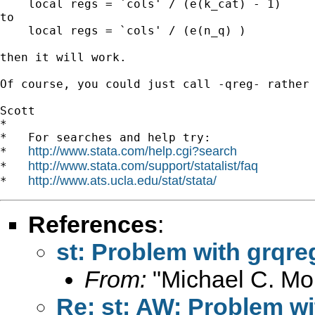
    local regs = `cols' / (e(k_cat) - 1)

to

    local regs = `cols' / (e(n_q) )

then it will work.

Of course, you could just call -qreg- rather 
Scott

*

*   For searches and help try:

http://www.stata.com/help.cgi?search
*   
http://www.stata.com/support/statalist/faq
*   
http://www.ats.ucla.edu/stat/stata/
*   
References
:
st: Problem with grqre
From:
"Michael C. Mor
Re: st: AW: Problem wi