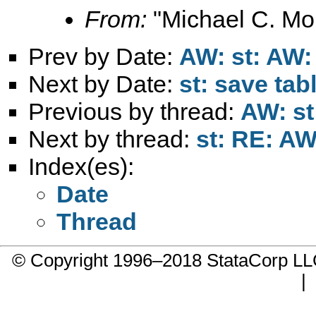
From:
"Michael C. Mor
Prev by Date:
AW: st: AW:
Next by Date:
st: save tab
Previous by thread:
AW: st
Next by thread:
st: RE: AW
Index(es):
Date
Thread
© Copyright 1996–2018 StataCorp 