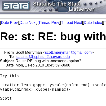
[
Date Prev
][
Date Next
][
Thread Prev
][
Thread Next
][
Date Index
][
T
Re: st: RE: bug wit
From
Scott Merryman <
scott.merryman@gmail.com
>
To
statalist@hsphsun2.harvard.edu
Subject
Re: st: RE: bug with -noextend- option?
Date
Mon, 1 Feb 2010 18:45:59 -0600
Try this:

-scatter lexp gnppc, yscale(nofextend) xscale
ylabel(minmax) xlabel(minmax)-

Scott
