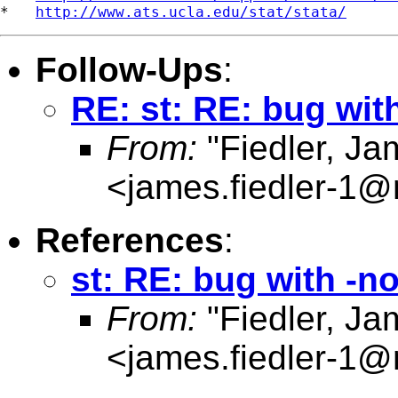
*   
http://www.ats.ucla.edu/stat/stata/
Follow-Ups
:
RE: st: RE: bug wit
From:
"Fiedler, J
<
james.fiedler-1
References
:
st: RE: bug with -n
From:
"Fiedler, J
<
james.fiedler-1