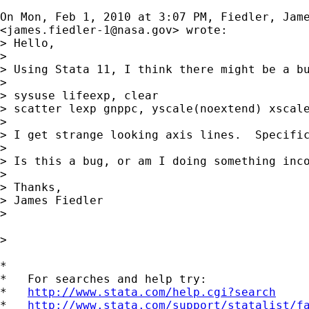
On Mon, Feb 1, 2010 at 3:07 PM, Fiedler, Jame
<
james.fiedler-1@nasa.gov
> wrote:

> Hello,

>

> Using Stata 11, I think there might be a bu
>

> sysuse lifeexp, clear

> scatter lexp gnppc, yscale(noextend) xscale
>

> I get strange looking axis lines.  Specifi
>

> Is this a bug, or am I doing something inco
>

> Thanks,

> James Fiedler

>

>

*

*   For searches and help try:

*   
http://www.stata.com/help.cgi?search
*   
http://www.stata.com/support/statalist/f