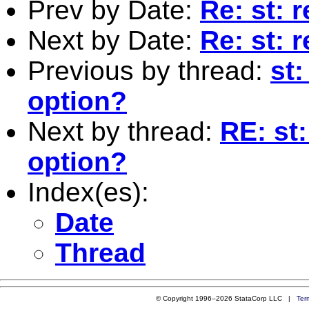
Prev by Date:
Re: st: 
Next by Date:
Re: st: 
Previous by thread:
st
option?
Next by thread:
RE: st
option?
Index(es):
Date
Thread
© Copyright 1996–2026 StataCorp LLC |
Ter