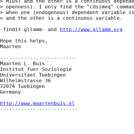
> MIDs) and the other is a continuous depende
> openness). I only find the "cdsimeq" comman
> when one (endogenous) dependent variable is
> and the other is a continuous variable.

-findit gllamm- and 
http://www.gllamm.org
Hope this helps,

Maarten

--------------------------

Maarten L. Buis

Institut fuer Soziologie

Universitaet Tuebingen

Wilhelmstrasse 36

72074 Tuebingen

Germany

http://www.maartenbuis.nl

--------------------------
