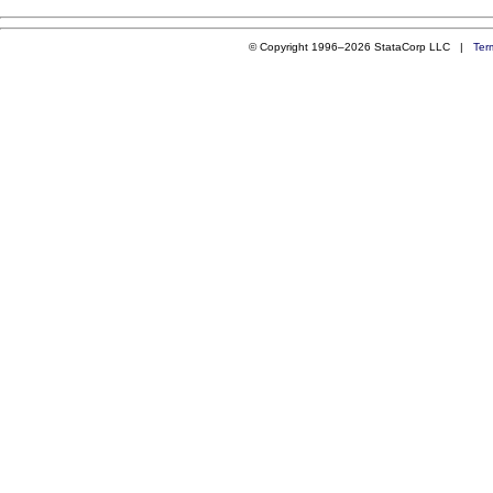
© Copyright 1996–2026 StataCorp LLC |
Ter