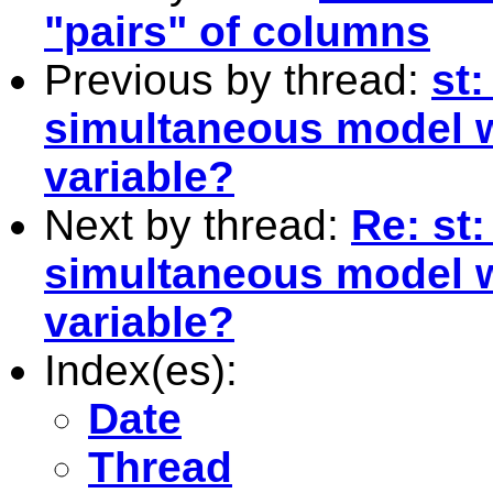
"pairs" of columns
Previous by thread:
st
simultaneous model w
variable?
Next by thread:
Re: st
simultaneous model w
variable?
Index(es):
Date
Thread