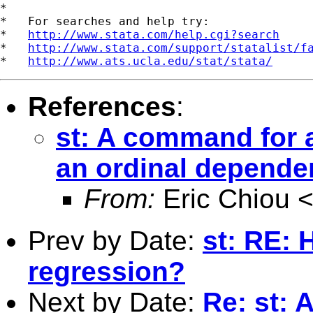
*

*   For searches and help try:

*   
http://www.stata.com/help.cgi?search
*   
http://www.stata.com/support/statalist/f
*   
http://www.ats.ucla.edu/stat/stata/
References
:
st: A command for 
an ordinal depende
From:
Eric Chiou 
Prev by Date:
st: RE: 
regression?
Next by Date:
Re: st: 