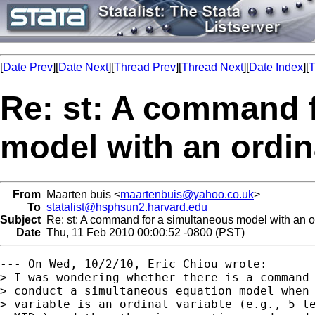
[
Date Prev
][
Date Next
][
Thread Prev
][
Thread Next
][
Date Index
][
T
Re: st: A command 
model with an ordin
From
Maarten buis <
maartenbuis@yahoo.co.uk
>
To
statalist@hsphsun2.harvard.edu
Subject
Re: st: A command for a simultaneous model with an o
Date
Thu, 11 Feb 2010 00:00:52 -0800 (PST)
--- On Wed, 10/2/10, Eric Chiou wrote:

> I was wondering whether there is a command 
> conduct a simultaneous equation model when 
> variable is an ordinal variable (e.g., 5 le