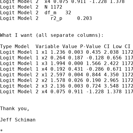
Logit Model 2  x4 0.075 0.911 -1.228 1.378

Logit Model 2  N 1172

Logit Model 2  df_m   32

Logit Model 2    r2_p     0.203

What I want (all separate columns):

Type Model  Variable Value P-Value CI Low CI 
Logit Model 1 x1 1.236 0.003 0.435 2.038 1172
Logit Model 1 x2 0.264 0.187 -0.128 0.656 117
Logit Model 1 x3 1.994 0.000 1.566 2.422 1172
Logit Model 1 x4 0.192 0.431 -0.286 0.671 117
Logit Model 2 x1 2.597 0.004 0.844 4.350 1172
Logit Model 2 x2 1.578 0.026 0.190 2.965 1172
Logit Model 2 x3 2.136 0.003 0.724 3.548 1172
Logit Model 2 x4 0.075 0.911 -1.228 1.378 117
Thank you,

Jeff Schiman

*
