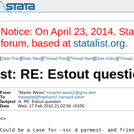
Notice: On April 23, 2014, Sta
forum, based at
statalist.org
.
[
Date Prev
][
Date Next
][
Thread Prev
][
Thread Next
][
Date Index
][
Thread 
st: RE: Estout quest
From
"Martin Weiss" <
martin.weiss1@gmx.de
>
To
<
statalist@hsphsun2.harvard.edu
>
Subject
st: RE: Estout question
Date
Wed, 17 Feb 2010 21:02:56 +0100
<>

Could be a case for -ssc d parmest- and frien