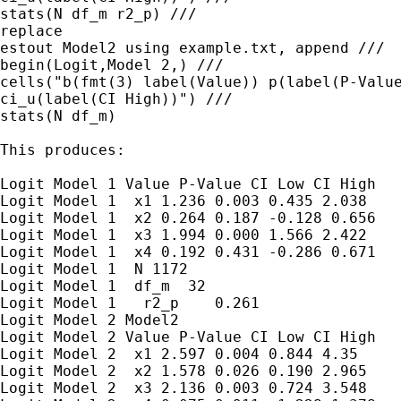
stats(N df_m r2_p) ///

replace

estout Model2 using example.txt, append ///

begin(Logit,Model 2,) ///

cells("b(fmt(3) label(Value)) p(label(P-Value
ci_u(label(CI High))") ///

stats(N df_m)

This produces:

Logit Model 1 Value P-Value CI Low CI High

Logit Model 1  x1 1.236 0.003 0.435 2.038

Logit Model 1  x2 0.264 0.187 -0.128 0.656

Logit Model 1  x3 1.994 0.000 1.566 2.422

Logit Model 1  x4 0.192 0.431 -0.286 0.671

Logit Model 1  N 1172

Logit Model 1  df_m  32

Logit Model 1   r2_p    0.261

Logit Model 2 Model2

Logit Model 2 Value P-Value CI Low CI High

Logit Model 2  x1 2.597 0.004 0.844 4.35

Logit Model 2  x2 1.578 0.026 0.190 2.965

Logit Model 2  x3 2.136 0.003 0.724 3.548
