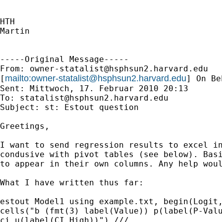
HTH

Martin

-----Original Message-----

From: 
owner-statalist@hsphsun2.harvard.edu
mailto:
owner-statalist@hsphsun2.harvard.edu
[
] On Be
Sent: Mittwoch, 17. Februar 2010 20:13

To: 
statalist@hsphsun2.harvard.edu
Subject: st: Estout question

Greetings,

I want to send regression results to excel in
condusive with pivot tables (see below). Basi
to appear in their own columns. Any help woul
What I have written thus far:

estout Model1 using example.txt, begin(Logit,
cells("b (fmt(3) label(Value)) p(label(P-Valu
ci_u(label(CI High))") ///
