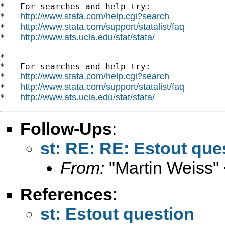
*   For searches and help try:

http://www.stata.com/help.cgi?search
*   
http://www.stata.com/support/statalist/faq
*   
http://www.ats.ucla.edu/stat/stata/
*   
*

*   For searches and help try:

http://www.stata.com/help.cgi?search
*   
http://www.stata.com/support/statalist/faq
*   
http://www.ats.ucla.edu/stat/stata/
*   
Follow-Ups
:
st: RE: RE: Estout que
From:
"Martin Weiss"
References
:
st: Estout question