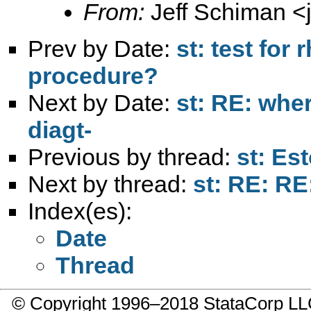
From:
Jeff Schiman <
Prev by Date:
st: test fo
procedure?
Next by Date:
st: RE: wher
diagt-
Previous by thread:
st: Es
Next by thread:
st: RE: RE
Index(es):
Date
Thread
© Copyright 1996–2018 StataCorp 