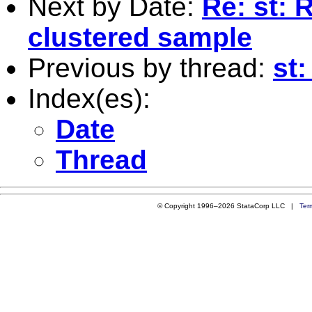
Next by Date:
Re: st:
clustered sample
Previous by thread:
st
Index(es):
Date
Thread
© Copyright 1996–2026 StataCorp LLC |
Ter