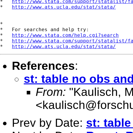
*   
http://www.stata.com/support/statalist/f
*   
http://www.ats.ucla.edu/stat/stata/
*

*   For searches and help try:

*   
http://www.stata.com/help.cgi?search
*   
http://www.stata.com/support/statalist/f
*   
http://www.ats.ucla.edu/stat/stata/
References
:
st: table no obs an
From:
"Kaulisch, M
<
kaulisch@forsch
Prev by Date:
st: tabl