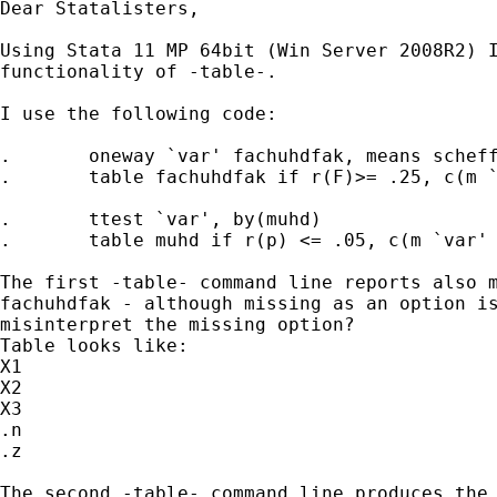
Dear Statalisters,

Using Stata 11 MP 64bit (Win Server 2008R2) I
functionality of -table-.

I use the following code:

.	oneway `var' fachuhdfak, means scheffe

.	table fachuhdfak if r(F)>= .25, c(m `var' sd `var' med `var')

.	ttest `var', by(muhd)

.	table muhd if r(p) <= .05, c(m `var' sd `var' med `var')

The first -table- command line reports also m
fachuhdfak - although missing as an option is
misinterpret the missing option?

Table looks like:

X1

X2

X3

.n

.z

The second -table- command line produces the 