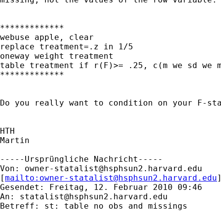
*************

webuse apple, clear

replace treatment=.z in 1/5

oneway weight treatment

table treatment if r(F)>= .25, c(m we sd we m
*************

Do you really want to condition on your F-sta
HTH

Martin

-----Ursprüngliche Nachricht-----

Von: 
owner-statalist@hsphsun2.harvard.edu
[
mailto:
owner-statalist@hsphsun2.harvard.edu
Gesendet: Freitag, 12. Februar 2010 09:46

An: 
statalist@hsphsun2.harvard.edu
Betreff: st: table no obs and missings
