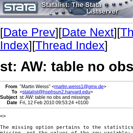
[
Date Prev
][
Date Next
][
Th
Index
][
Thread Index
]
st: AW: table no ob
From
"Martin Weiss" <
martin.weiss1@gmx.de
>
To
<
statalist@hsphsun2.harvard.edu
>
Subject
st: AW: table no obs and missings
Date
Fri, 12 Feb 2010 09:53:24 +0100
<> 

The missing option pertains to the statistics
missing, not the values of the row variable:
