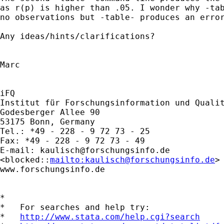
as r(p) is higher than .05. I wonder why -tab
no observations but -table- produces an error
Any ideas/hints/clarifications?

Marc

iFQ

Institut für Forschungsinformation und Qualit
Godesberger Allee 90

53175 Bonn, Germany

Tel.: *49 - 228 - 9 72 73 - 25

Fax: *49 - 228 - 9 72 73 - 49

E-mail: 
kaulisch@forschungsinfo.de
<blocked::
mailto:
kaulisch@forschungsinfo.de
> 
www.forschungsinfo.de  

*

*   For searches and help try:

*   
http://www.stata.com/help.cgi?search