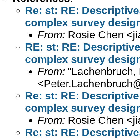
Re: st: RE: Descriptiv
complex survey design
From:
Rosie Chen <
j
RE: st: RE: Descriptiv
complex survey design
From:
"Lachenbruch, 
<
Peter.Lachenbruch
Re: st: RE: Descriptiv
complex survey design
From:
Rosie Chen <
j
Re: st: RE: Descriptiv