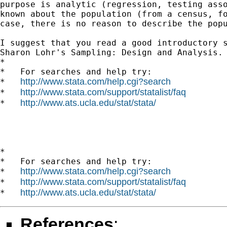
purpose is analytic (regression, testing asso
known about the population (from a census, fo
case, there is no reason to describe the popu
I suggest that you read a good introductory s
Sharon Lohr's Sampling: Design and Analysis.

*

*   For searches and help try:

http://www.stata.com/help.cgi?search
*   
http://www.stata.com/support/statalist/faq
*   
http://www.ats.ucla.edu/stat/stata/
*   
*

*   For searches and help try:

http://www.stata.com/help.cgi?search
*   
http://www.stata.com/support/statalist/faq
*   
http://www.ats.ucla.edu/stat/stata/
*   
References
: