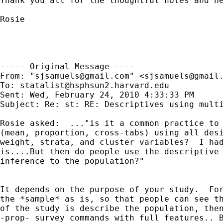
Thank you all for the thoughtful notes and he
Rosie

----- Original Message ----

From: "
sjsamuels@gmail.com
" <
sjsamuels@gmail
To: 
statalist@hsphsun2.harvard.edu
Sent: Wed, February 24, 2010 4:33:33 PM

Subject: Re: st: RE: Descriptives using multi
Rosie asked:  ..."is it a common practice to 
(mean, proportion, cross-tabs) using all desi
weight, strata, and cluster variables?  I had
is....But then do people use the descriptive 
inference to the population?"

It depends on the purpose of your study.  For
the *sample* as is, so that people can see th
of the study is describe the population, then
-prop- survey commands with full features.. B