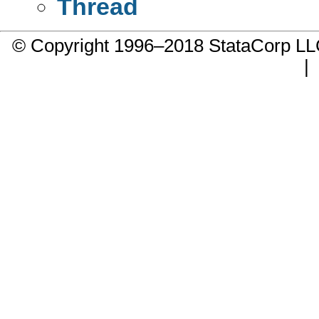
Thread
© Copyright 1996–2018 StataCorp 