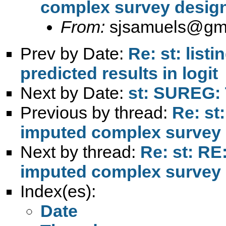
complex survey design
From:
sjsamuels@gm
Prev by Date:
Re: st: list
predicted results in logit
Next by Date:
st: SUREG: 
Previous by thread:
Re: st
imputed complex survey 
Next by thread:
Re: st: RE
imputed complex survey 
Index(es):
Date