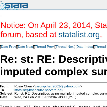
Notice: On April 23, 2014, Sta
forum, based at
statalist.org
.
[
Date Prev
][
Date Next
][
Thread Prev
][
Thread Next
][
Date Index
][
Thread 
Re: st: RE: Descripti
imputed complex sur
From
Rosie Chen <
jiarongchen2002@yahoo.com
>
To
statalist@hsphsun2.harvard.edu
Subject
Re: st: RE: Descriptives using multiple-imputed complex surv
Date
Wed, 24 Feb 2010 20:23:04 -0800 (PST)