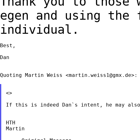
Thank you to those 
egen and using the
individual.
Best,

Dan

Quoting Martin Weiss <
martin.weiss1@gmx.de
>:

<>

If this is indeed Dan`s intent, he may also
HTH

Martin
