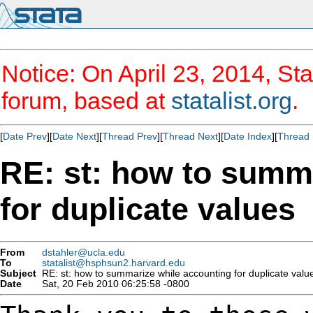
Notice: On April 23, 2014, Sta
forum, based at
statalist.org
.
[
Date Prev
][
Date Next
][
Thread Prev
][
Thread Next
][
Date Index
][
Thread 
RE: st: how to summ
for duplicate values
From
dstahler@ucla.edu
To
statalist@hsphsun2.harvard.edu
Subject
RE: st: how to summarize while accounting for duplicate valu
Date
Sat, 20 Feb 2010 06:25:58 -0800