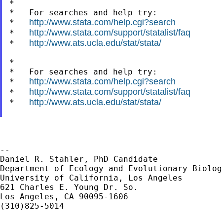
*

*   For searches and help try:

http://www.stata.com/help.cgi?search
*   
http://www.stata.com/support/statalist/faq
*   
http://www.ats.ucla.edu/stat/stata/
*   
*

*   For searches and help try:

http://www.stata.com/help.cgi?search
*   
http://www.stata.com/support/statalist/faq
*   
http://www.ats.ucla.edu/stat/stata/
*   
--

Daniel R. Stahler, PhD Candidate

Department of Ecology and Evolutionary Biolog
University of California, Los Angeles

621 Charles E. Young Dr. So.

Los Angeles, CA 90095-1606

(310)825-5014
