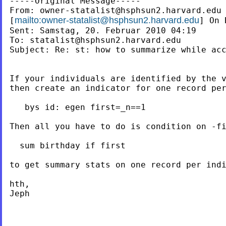
-----Original Message-----

From: 
owner-statalist@hsphsun2.harvard.edu
mailto:
owner-statalist@hsphsun2.harvard.edu
[
] On 
Sent: Samstag, 20. Februar 2010 04:19

To: 
statalist@hsphsun2.harvard.edu
Subject: Re: st: how to summarize while acc
If your individuals are identified by the v
then create an indicator for one record per
   bys id: egen first=_n==1

Then all you have to do is condition on -fi
  sum birthday if first

to get summary stats on one record per indi
hth,

Jeph
