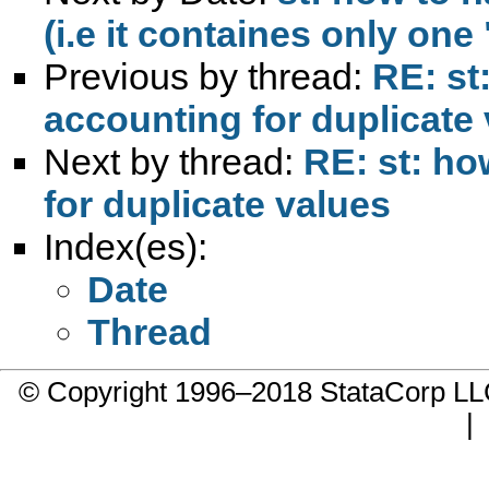
(i.e it containes only one 
Previous by thread:
RE: st
accounting for duplicate
Next by thread:
RE: st: ho
for duplicate values
Index(es):
Date
Thread
© Copyright 1996–2018 StataCorp 