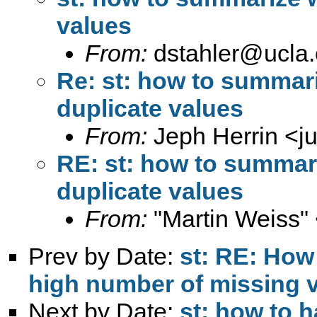
values
From:
dstahler@ucla
Re: st: how to summari
duplicate values
From:
Jeph Herrin <
j
RE: st: how to summari
duplicate values
From:
"Martin Weiss"
Prev by Date:
st: RE: How
high number of missing v
Next by Date:
st: how to h