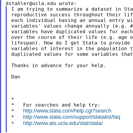
dstahler@ucla.edu
I am trying to summarize a dataset in Sta
reproductive success throughout their lif
each individual having an annual entry wi
variables' values change annually (e.g. #
variables have duplicated values for each
over the course of their life (e.g. age o
lifespan). How do I get Stata to provide 
variables of interest in the population t
duplicated values for some variables that
Thanks in advance for your help.

Dan

*

*   For searches and help try:

http://www.stata.com/help.cgi?search
*   
http://www.stata.com/support/statalist/faq
*   
http://www.ats.ucla.edu/stat/stata/
*   