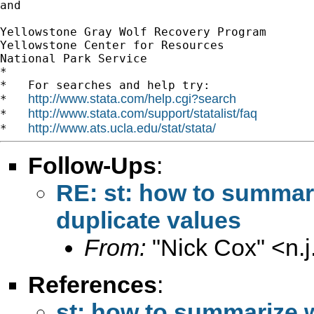
and

Yellowstone Gray Wolf Recovery Program

Yellowstone Center for Resources

National Park Service

*

*   For searches and help try:

http://www.stata.com/help.cgi?search
*   
http://www.stata.com/support/statalist/faq
*   
http://www.ats.ucla.edu/stat/stata/
*   
Follow-Ups
:
RE: st: how to summari
duplicate values
From:
"Nick Cox" <
n.
References
:
st: how to summarize w