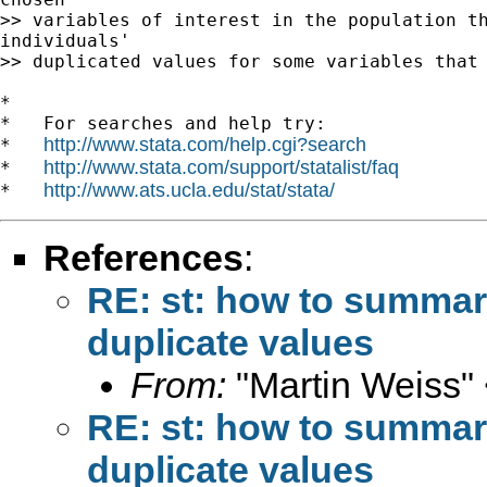
>> variables of interest in the population th
individuals'

>> duplicated values for some variables that 
*

*   For searches and help try:

http://www.stata.com/help.cgi?search
*   
http://www.stata.com/support/statalist/faq
*   
http://www.ats.ucla.edu/stat/stata/
*   
References
:
RE: st: how to summari
duplicate values
From:
"Martin Weiss"
RE: st: how to summari
duplicate values