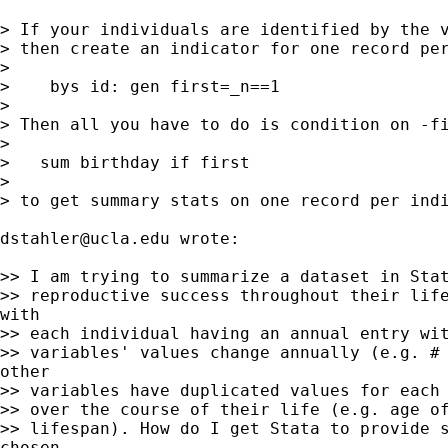
> If your individuals are identified by the v
> then create an indicator for one record per
>

>    bys id: gen first=_n==1

>

> Then all you have to do is condition on -fi
>

>   sum birthday if first

>

> to get summary stats on one record per indi
dstahler@ucla.edu
 wrote:

>> I am trying to summarize a dataset in Stat
>> reproductive success throughout their life
with

>> each individual having an annual entry wit
>> variables' values change annually (e.g. # 
other

>> variables have duplicated values for each 
>> over the course of their life (e.g. age of
>> lifespan). How do I get Stata to provide s
chosen
