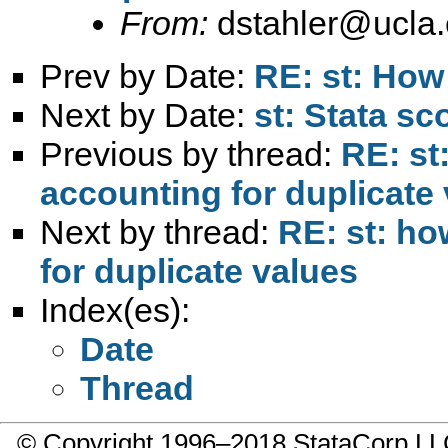
From:
dstahler@ucla
Prev by Date:
RE: st: How 
Next by Date:
st: Stata s
Previous by thread:
RE: st
accounting for duplicate
Next by thread:
RE: st: ho
for duplicate values
Index(es):
Date
Thread
© Copyright 1996–2018 StataCorp 