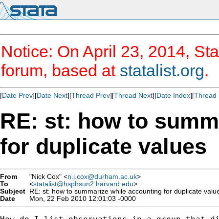
Notice: On April 23, 2014, Sta
forum, based at
statalist.org
.
[
Date Prev
][
Date Next
][
Thread Prev
][
Thread Next
][
Date Index
][
Thread 
RE: st: how to summ
for duplicate values
From
"Nick Cox" <
n.j.cox@durham.ac.uk
>
To
<
statalist@hsphsun2.harvard.edu
>
Subject
RE: st: how to summarize while accounting for duplicate valu
Date
Mon, 22 Feb 2010 12:01:03 -0000