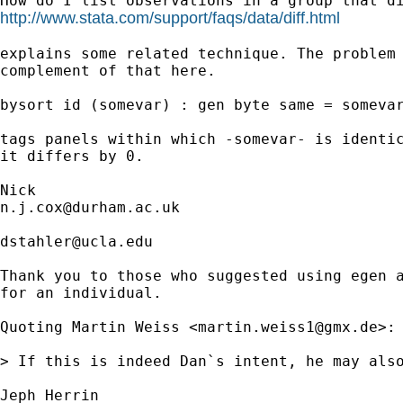
http://www.stata.com/support/faqs/data/diff.html
explains some related technique. The problem 
complement of that here. 

bysort id (somevar) : gen byte same = somevar
tags panels within which -somevar- is identic
it differs by 0. 

n.j.cox@durham.ac.uk
dstahler@ucla.edu
Thank you to those who suggested using egen a
for an individual.

Quoting Martin Weiss <
martin.weiss1@gmx.de
>:

> If this is indeed Dan`s intent, he may also
Jeph Herrin
