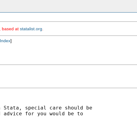
m, based at
statalist.org
.
Index
]
 Stata, special care should be

 advice for you would be to
