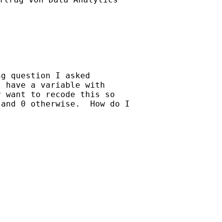
g question I asked 

 have a variable with 

 want to recode this so 

and 0 otherwise.  How do I 
