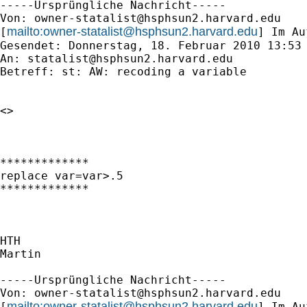
-----Ursprüngliche Nachricht-----

Von: 
owner-statalist@hsphsun2.harvard.edu
mailto:
owner-statalist@hsphsun2.harvard.edu
[
] Im Au
Gesendet: Donnerstag, 18. Februar 2010 13:53

An: 
statalist@hsphsun2.harvard.edu
Betreff: st: AW: recoding a variable

<> 

*************

replace var=var>.5

*************

HTH

Martin

-----Ursprüngliche Nachricht-----

Von: 
owner-statalist@hsphsun2.harvard.edu
mailto:
owner-statalist@hsphsun2.harvard.edu
[
] Im Au