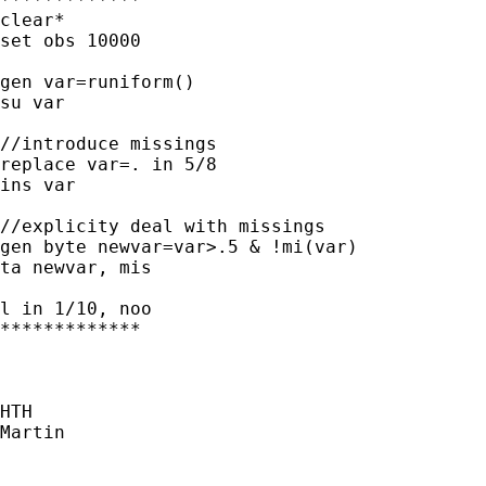
clear*

set obs 10000

gen var=runiform()

su var

//introduce missings

replace var=. in 5/8

ins var

//explicity deal with missings

gen byte newvar=var>.5 & !mi(var)

ta newvar, mis

l in 1/10, noo

*************

HTH

Martin
