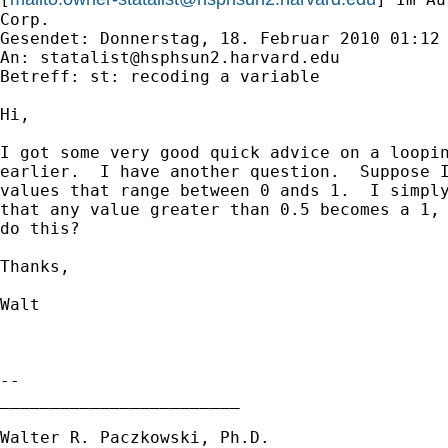
Corp.

Gesendet: Donnerstag, 18. Februar 2010 01:12

An: 
statalist@hsphsun2.harvard.edu
Betreff: st: recoding a variable

Hi,

I got some very good quick advice on a loopin
earlier.  I have another question.  Suppose I
values that range between 0 ands 1.  I simply
that any value greater than 0.5 becomes a 1, 
do this?

Thanks,

Walt

-- 

________________________

Walter R. Paczkowski, Ph.D.
