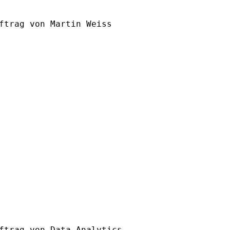
ftrag von Martin Weiss

ftrag von Data Analytics
