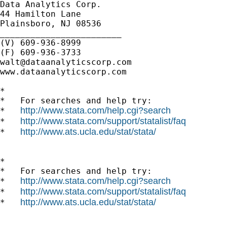
Data Analytics Corp.

44 Hamilton Lane

Plainsboro, NJ 08536

________________________

(V) 609-936-8999

walt@dataanalyticscorp.com
www.dataanalyticscorp.com

*

*   For searches and help try:

http://www.stata.com/help.cgi?search
*   
http://www.stata.com/support/statalist/faq
*   
http://www.ats.ucla.edu/stat/stata/
*   
*

*   For searches and help try:

http://www.stata.com/help.cgi?search
*   
http://www.stata.com/support/statalist/faq
*   
http://www.ats.ucla.edu/stat/stata/
*   