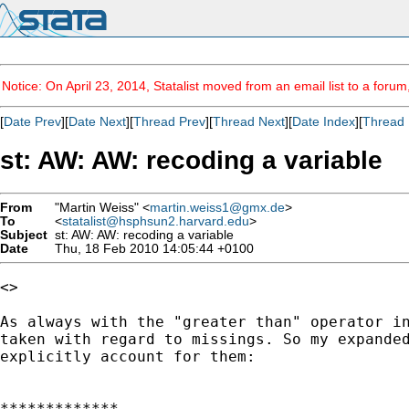
Notice: On April 23, 2014, Statalist moved from an email list to a foru
[
Date Prev
][
Date Next
][
Thread Prev
][
Thread Next
][
Date Index
][
Thread 
st: AW: AW: recoding a variable
From
"Martin Weiss" <
martin.weiss1@gmx.de
>
To
<
statalist@hsphsun2.harvard.edu
>
Subject
st: AW: AW: recoding a variable
Date
Thu, 18 Feb 2010 14:05:44 +0100
<> 

As always with the "greater than" operator in
taken with regard to missings. So my expanded
explicitly account for them:

*************
