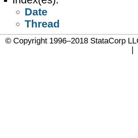
Date
Thread
© Copyright 1996–2018 StataCorp 