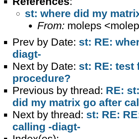
References
:
st: where did my matrix
From:
moleps <
mole
Prev by Date:
st: RE: wher
diagt-
Next by Date:
st: RE: tes
procedure?
Previous by thread:
RE: st
did my matrix go after cal
Next by thread:
st: RE: RE
calling -diagt-
Index(es):