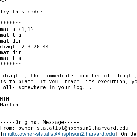
<>

Try this code:

*******

mat a=(1,1)

mat l a

mat dir

diagti 2 8 20 44

mat dir

mat l a

*******

-diagti-, the -immediate- brother of -diagt-,
is to blame. If you -trace- its execution, yo
_all- somewhere in your log...

HTH

Martin

-----Original Message-----

From: 
owner-statalist@hsphsun2.harvard.edu
mailto:
owner-statalist@hsphsun2.harvard.edu
[
] On Be