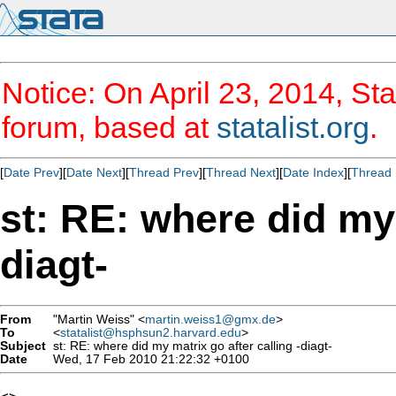
Notice: On April 23, 2014, Sta
forum, based at
statalist.org
.
[
Date Prev
][
Date Next
][
Thread Prev
][
Thread Next
][
Date Index
][
Thread 
st: RE: where did my 
diagt-
From
"Martin Weiss" <
martin.weiss1@gmx.de
>
To
<
statalist@hsphsun2.harvard.edu
>
Subject
st: RE: where did my matrix go after calling -diagt-
Date
Wed, 17 Feb 2010 21:22:32 +0100