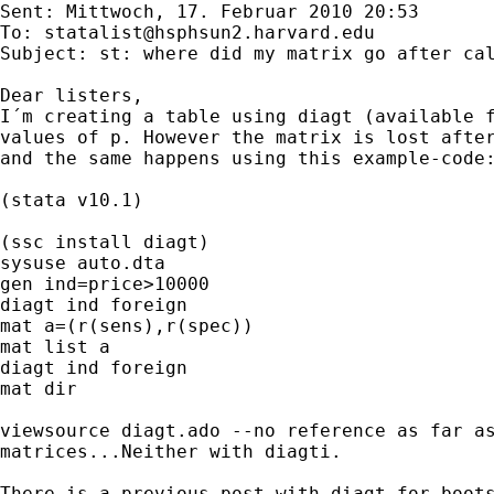
Sent: Mittwoch, 17. Februar 2010 20:53

To: 
statalist@hsphsun2.harvard.edu
Subject: st: where did my matrix go after cal
Dear listers, 

I´m creating a table using diagt (available f
values of p. However the matrix is lost after
and the same happens using this example-code:
(stata v10.1)

(ssc install diagt)

sysuse auto.dta

gen ind=price>10000

diagt ind foreign

mat a=(r(sens),r(spec))

mat list a

diagt ind foreign

mat dir

viewsource diagt.ado --no reference as far as
matrices...Neither with diagti.

There is a previous post with diagt for boots