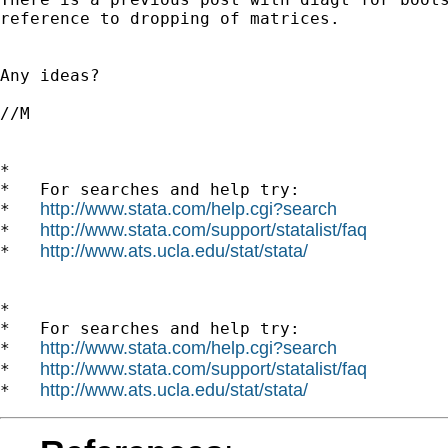
reference to dropping of matrices.

Any ideas?

//M

*

*   For searches and help try:

http://www.stata.com/help.cgi?search
*   
http://www.stata.com/support/statalist/faq
*   
http://www.ats.ucla.edu/stat/stata/
*   
*

*   For searches and help try:

http://www.stata.com/help.cgi?search
*   
http://www.stata.com/support/statalist/faq
*   
http://www.ats.ucla.edu/stat/stata/
*   