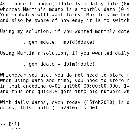
As I have it above, ddate is a daily date (0=
whereas Martin's mdate is a monthly date (0=j
You probably will want to use Martin's method
and also be aware of how easy it is to switch
Using my solution, if you wanted monthly date
        . gen mdate = mofd(ddate)

Using Martin's solution, if you wwanted daily
        . gen ddate = dofm(mdate)

Whichever you use, you do not need to store r
When using date-and-time, you need to store r
in that encoding 0=01jan1960 00:00:00.000, 1=
and thus one quickly gets into big numbers wh
With daily dates, even today (15feb2010) is o
dates, this month (feb2010) is 601.  
