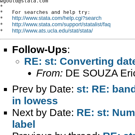
wgould@stata.com
*

*   For searches and help try:

http://www.stata.com/help.cgi?search
*   
http://www.stata.com/support/statalist/faq
*   
http://www.ats.ucla.edu/stat/stata/
*   
Follow-Ups
:
RE: st: Converting date
From:
DE SOUZA Eri
Prev by Date:
st: RE: ban
in lowess
Next by Date:
RE: st: Numb
label