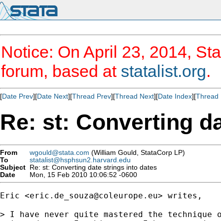
Notice: On April 23, 2014, Sta
forum, based at
statalist.org
.
[
Date Prev
][
Date Next
][
Thread Prev
][
Thread Next
][
Date Index
][
Thread 
Re: st: Converting da
From
wgould@stata.com
(William Gould, StataCorp LP)
To
statalist@hsphsun2.harvard.edu
Subject
Re: st: Converting date strings into dates
Date
Mon, 15 Feb 2010 10:06:52 -0600
Eric <
eric.de_souza@coleurope.eu
> writes,

> I have never quite mastered the technique o