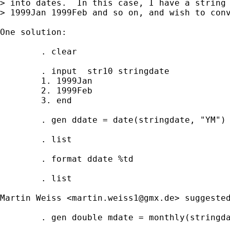
> into dates.  In this case, I have a string 
> 1999Jan 1999Feb and so on, and wish to conv
One solution:

        . clear

        . input  str10 stringdate

        1. 1999Jan

        2. 1999Feb

        3. end

        . gen ddate = date(stringdate, "YM")

        . list

        . format ddate %td

        . list 

Martin Weiss <
martin.weiss1@gmx.de
> suggested
        . gen double mdate = monthly(stringda