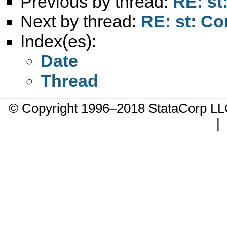
Previous by thread:
RE: st:
Next by thread:
RE: st: Co
Index(es):
Date
Thread
© Copyright 1996–2018 StataCorp 