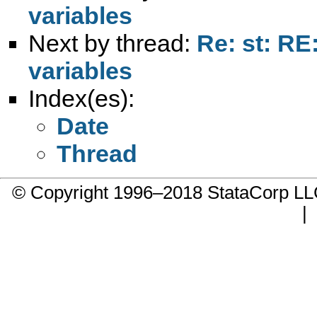
variables
Next by thread:
Re: st: RE
variables
Index(es):
Date
Thread
© Copyright 1996–2018 StataCorp 