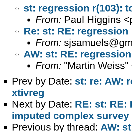
st: regression r(103): 
From:
Paul Higgins <
Re: st: RE: regression 
From:
sjsamuels@gm
AW: st: RE: regression
From:
"Martin Weiss"
Prev by Date:
st: re: AW: r
xtivreg
Next by Date:
RE: st: RE: 
imputed complex survey 
Previous by thread:
AW: st