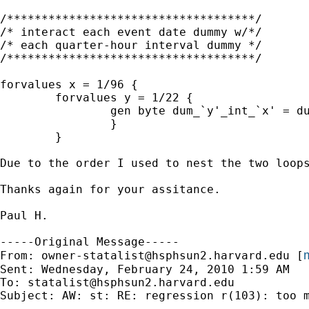
/************************************/

/* interact each event date dummy w/*/

/* each quarter-hour interval dummy */

/************************************/

forvalues x = 1/96 {

        forvalues y = 1/22 {

                gen byte dum_`y'_int_`x' = du
                }

        }

Due to the order I used to nest the two loop
Thanks again for your assitance.

Paul H.

-----Original Message-----

m
From: 
owner-statalist@hsphsun2.harvard.edu
 [
Sent: Wednesday, February 24, 2010 1:59 AM

To: 
statalist@hsphsun2.harvard.edu
Subject: AW: st: RE: regression r(103): too m