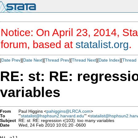
Notice: On April 23, 2014, Sta
forum, based at
statalist.org
.
[
Date Prev
][
Date Next
][
Thread Prev
][
Thread Next
][
Date Index
][
Thread 
RE: st: RE: regressi
variables
From
Paul Higgins <
pahiggins@LRCA.com
>
To
"'
statalist@hsphsun2.harvard.edu
'" <
statalist@hsphsun2.har
Subject
RE: st: RE: regression r(103): too many variables
Date
Wed, 24 Feb 2010 10:01:20 -0600