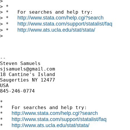
>

> *

> *   For searches and help try:

http://www.stata.com/help.cgi?search
> *   
http://www.stata.com/support/statalist/faq
> *   
http://www.ats.ucla.edu/stat/stata/
> *   
>

-- 

sjsamuels@gmail.com
18 Cantine's Island

Saugerties NY 12477

USA

845-246-0774

*

*   For searches and help try:

http://www.stata.com/help.cgi?search
*   
http://www.stata.com/support/statalist/faq
*   
http://www.ats.ucla.edu/stat/stata/
*   