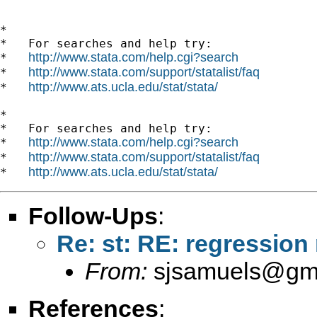
*

*   For searches and help try:

http://www.stata.com/help.cgi?search
*   
http://www.stata.com/support/statalist/faq
*   
http://www.ats.ucla.edu/stat/stata/
*   
*

*   For searches and help try:

http://www.stata.com/help.cgi?search
*   
http://www.stata.com/support/statalist/faq
*   
http://www.ats.ucla.edu/stat/stata/
*   
Follow-Ups
:
Re: st: RE: regression 
From:
sjsamuels@gm
References
: