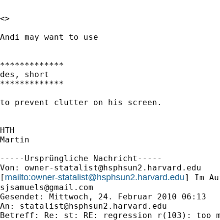
<> 

Andi may want to use 

*************

des, short

*************

to prevent clutter on his screen.

HTH

Martin

-----Ursprüngliche Nachricht-----

Von: 
owner-statalist@hsphsun2.harvard.edu
mailto:
owner-statalist@hsphsun2.harvard.edu
[
sjsamuels@gmail.com
Gesendet: Mittwoch, 24. Februar 2010 06:13

An: 
statalist@hsphsun2.harvard.edu
Betreff: Re: st: RE: regression r(103): too m