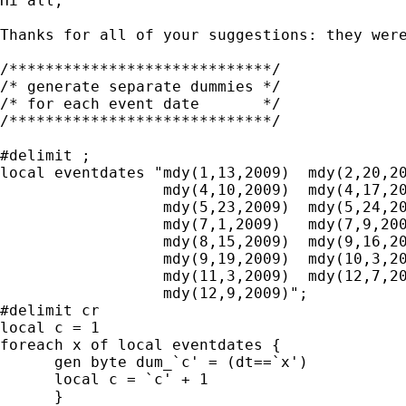
Hi all,

Thanks for all of your suggestions: they wer
/*****************************/

/* generate separate dummies */

/* for each event date       */

/*****************************/

#delimit ;

local eventdates "mdy(1,13,2009)  mdy(2,20,20
                  mdy(4,10,2009)  mdy(4,17,20
                  mdy(5,23,2009)  mdy(5,24,20
                  mdy(7,1,2009)   mdy(7,9,200
                  mdy(8,15,2009)  mdy(9,16,20
                  mdy(9,19,2009)  mdy(10,3,20
                  mdy(11,3,2009)  mdy(12,7,20
                  mdy(12,9,2009)";

#delimit cr

local c = 1

foreach x of local eventdates {

      gen byte dum_`c' = (dt==`x')

      local c = `c' + 1

      }
