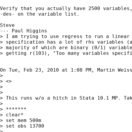
Verify that you actually have 2500 variables,
-des- on the variable list.

Steve

--- Paul Higgins

> I am trying to use regress to run a linear 
> specification has a lot of rhs variables (a
> majority of which are binary (0/1) variable
> getting r(103), "Too many variables specifi
On Tue, Feb 23, 2010 at 1:08 PM, Martin Weis
>

> <>

>

>

> This runs w/o a hitch in Stata 10.1 MP. Tak
>

> *******

> clear*

> set mem 500m

> set obs 13700

>
