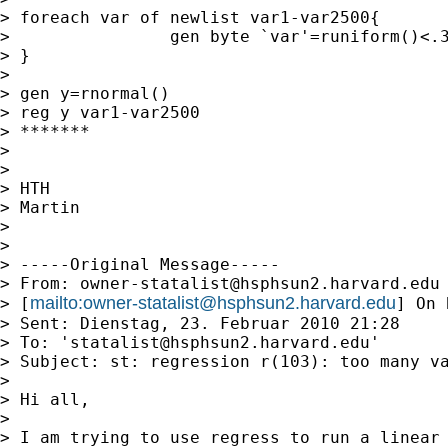
> foreach var of newlist var1-var2500{

>                gen byte `var'=runiform()<.3
> }

>

> gen y=rnormal()

> reg y var1-var2500

> *******

>

>

> HTH

> Martin

>

>

> -----Original Message-----

> From: 
owner-statalist@hsphsun2.harvard.edu
mailto:
owner-statalist@hsphsun2.harvard.edu
> [
] On 
> Sent: Dienstag, 23. Februar 2010 21:28

> To: '
statalist@hsphsun2.harvard.edu
'

> Subject: st: regression r(103): too many va
>

> Hi all,

>

> I am trying to use regress to run a linear 