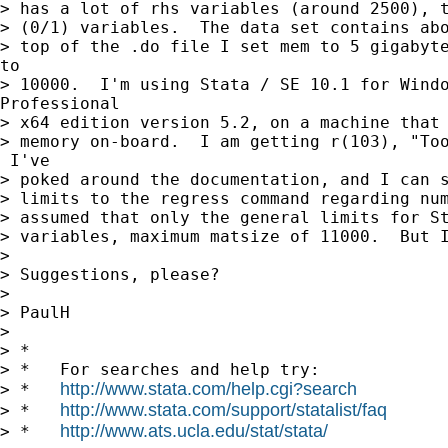
> has a lot of rhs variables (around 2500), t
> (0/1) variables.  The data set contains abo
> top of the .do file I set mem to 5 gigabyte
to

> 10000.  I'm using Stata / SE 10.1 for Windo
Professional

> x64 edition version 5.2, on a machine that 
> memory on-board.  I am getting r(103), "Too
 I've

> poked around the documentation, and I can s
> limits to the regress command regarding num
> assumed that only the general limits for St
> variables, maximum matsize of 11000.  But I
>

> Suggestions, please?

>

> PaulH

>

> *

> *   For searches and help try:

http://www.stata.com/help.cgi?search
> *   
http://www.stata.com/support/statalist/faq
> *   
http://www.ats.ucla.edu/stat/stata/
> *   