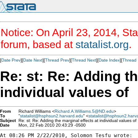
Notice: On April 23, 2014, Sta
forum, based at
statalist.org
.
[
Date Prev
][
Date Next
][
Thread Prev
][
Thread Next
][
Date Index
][
Thread 
Re: st: Re: Adding th
individual values of
From
Richard Williams <
Richard.A.Williams.5@ND.edu
>
To
"
statalist@hsphsun2.harvard.edu
" <
statalist@hsphsun2.harv
Subject
Re: st: Re: Adding the marginal effects at individual values of
Date
Mon, 22 Feb 2010 20:43:29 -0500