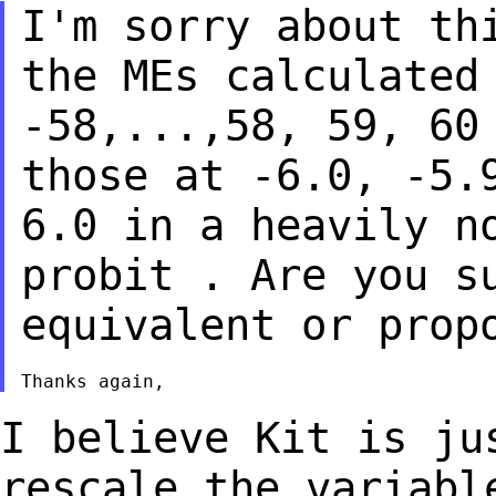
I'm sorry about th
the MEs calculate
-58,...,58, 59, 60
those at -6.0, -5
6.0 in a heavily n
probit .
Are you s
equivalent or prop
I believe Kit is ju
rescale the variab