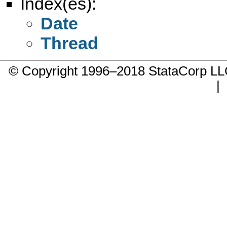
Index(es):
Date
Thread
© Copyright 1996–2018 StataCorp 