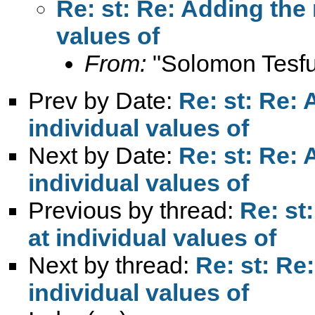
Re: st: Re: Adding the 
values of
From:
"Solomon Tesfu
Prev by Date:
Re: st: Re: 
individual values of
Next by Date:
Re: st: Re: 
individual values of
Previous by thread:
Re: st
at individual values of
Next by thread:
Re: st: Re
individual values of