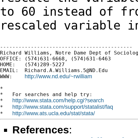
to 60 instead of fr
rescaled
variable i
-------------------------------------------

Richard Williams, Notre Dame Dept of Sociolog
OFFICE: (574)631-6668, (574)631-6463

HOME:   (574)289-5227

EMAIL:  
Richard.A.Williams.5@ND.Edu
http://www.nd.edu/~rwilliam
WWW:    
*

*   For searches and help try:

http://www.stata.com/help.cgi?search
*   
http://www.stata.com/support/statalist/faq
*   
http://www.ats.ucla.edu/stat/stata/
*   
References
: