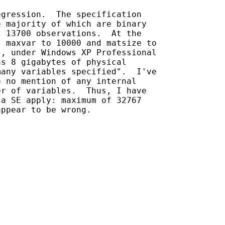
gression.  The specification

 majority of which are binary

 13700 observations.  At the

 maxvar to 10000 and matsize to

, under Windows XP Professional

s 8 gigabytes of physical

any variables specified".  I've

 no mention of any internal

r of variables.  Thus, I have

a SE apply: maximum of 32767

ppear to be wrong.
