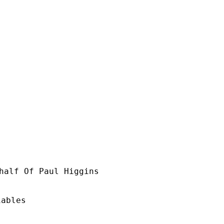
half Of Paul Higgins

ables
