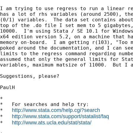
I am trying to use regress to run a linear re
has a lot of rhs variables (around 2500), the
(0/1) variables.  The data set contains about
top of the .do file I set mem to 5 gigabytes,
10000.  I'm using Stata / SE 10.1 for Windows
x64 edition version 5.2, on a machine that ha
memory on-board.  I am getting r(103), "Too m
poked around the documentation, and I can see
limits to the regress command regarding numbe
assumed that only the general limits for Stat
variables, maximum matsize of 11000.  But I a
Suggestions, please?

PaulH

*

*   For searches and help try:

http://www.stata.com/help.cgi?search
*   
http://www.stata.com/support/statalist/faq
*   
http://www.ats.ucla.edu/stat/stata/
*   