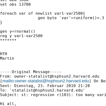
set obs 13700

foreach var of newlist var1-var2500{

		gen byte `var'=runiform()<.3

}

gen y=rnormal()

reg y var1-var2500

*******

HTH

Martin

-----Original Message-----

From: 
owner-statalist@hsphsun2.harvard.edu
mailto:
owner-statalist@hsphsun2.harvard.edu
[
] On Be
Sent: Dienstag, 23. Februar 2010 21:28

To: '
statalist@hsphsun2.harvard.edu
'

Subject: st: regression r(103): too many vari
Hi all,
