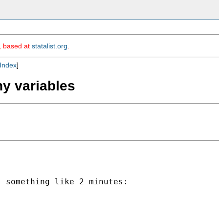
m, based at
statalist.org
.
Index
]
ny variables
 something like 2 minutes:
