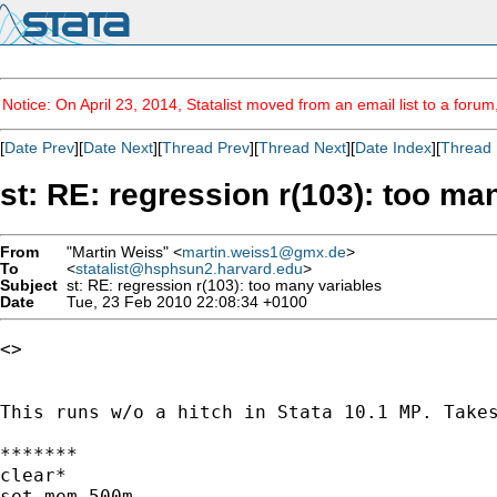
Notice: On April 23, 2014, Statalist moved from an email list to a foru
[
Date Prev
][
Date Next
][
Thread Prev
][
Thread Next
][
Date Index
][
Thread 
st: RE: regression r(103): too ma
From
"Martin Weiss" <
martin.weiss1@gmx.de
>
To
<
statalist@hsphsun2.harvard.edu
>
Subject
st: RE: regression r(103): too many variables
Date
Tue, 23 Feb 2010 22:08:34 +0100
<>

This runs w/o a hitch in Stata 10.1 MP. Takes
*******

clear*

set mem 500m
