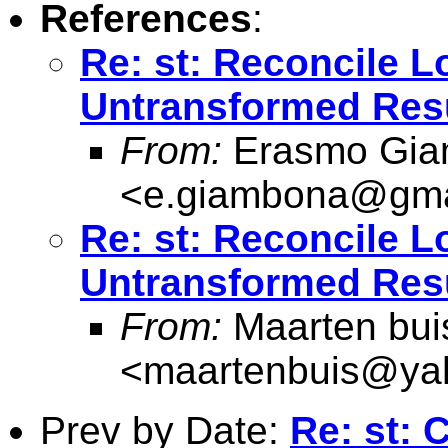
References
:
Re: st: Reconcile 
Untransformed Res
From:
Erasmo Gia
<
e.giambona@gma
Re: st: Reconcile 
Untransformed Res
From:
Maarten bui
<
maartenbuis@ya
Prev by Date:
Re: st: 