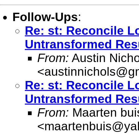
Follow-Ups
:
Re: st: Reconcile 
Untransformed Res
From:
Austin Nicho
<
austinnichols@g
Re: st: Reconcile 
Untransformed Res
From:
Maarten bui
<
maartenbuis@ya