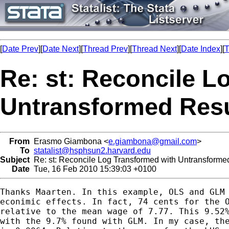
[
Date Prev
][
Date Next
][
Thread Prev
][
Thread Next
][
Date Index
][
T
Re: st: Reconcile L
Untransformed Resu
From
Erasmo Giambona <
e.giambona@gmail.com
>
To
statalist@hsphsun2.harvard.edu
Subject
Re: st: Reconcile Log Transformed with Untransforme
Date
Tue, 16 Feb 2010 15:39:03 +0100
Thanks Maarten. In this example, OLS and GLM 
econimic effects. In fact, 74 cents for the O
relative to the mean wage of 7.77. This 9.52%
with the 9.7% found with GLM. In my case, the