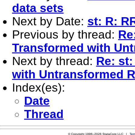
data sets
Next by Date:
st: R: R
Previous by thread:
Re
Transformed with Unt
Next by thread:
Re: st
with Untransformed R
Index(es):
Date
Thread
© Copyright 1996–2026 StataCorp LLC |
Ter