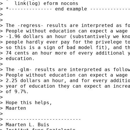
>    link(log) eform nocons

> *--------------- end example --------------
>

>

> The -regress- results are interpreted as fo
> People without education can expect a wage 
> -1.96 dollars an hour (substantively we kno
> people hardly ever pay for the privelege to
> so this is a sign of bad model fit), and th
> 74 cents an hour more of every additional y
> education.

>

> The -glm- results are interpreted as follow
> People without education can expect a wage 
> 2.25 dollars an hour, and for every additio
> year of education they can expect an increa
> of 9.7%.

>

> Hope this helps,

> Maarten

>

> --------------------------

> Maarten L. Buis
