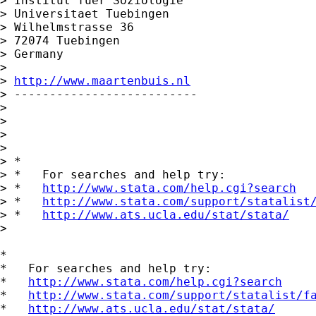
> Institut fuer Soziologie

> Universitaet Tuebingen

> Wilhelmstrasse 36

> 72074 Tuebingen

> Germany

>

> 
http://www.maartenbuis.nl
> --------------------------

>

>

>

>

> *

> *   For searches and help try:

> *   
http://www.stata.com/help.cgi?search
> *   
http://www.stata.com/support/statalist
> *   
http://www.ats.ucla.edu/stat/stata/
>

*

*   For searches and help try:

*   
http://www.stata.com/help.cgi?search
*   
http://www.stata.com/support/statalist/f
*   
http://www.ats.ucla.edu/stat/stata/