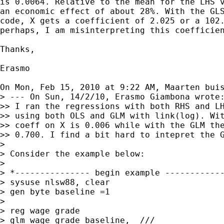
is 0.0064. Relative to the mean for the LHS v
an economic effect of about 28%. With the GLS
code, X gets a coefficient of 2.025 or a 102.
perhaps, I am misinterpreting this coefficien
Thanks,

Erasmo

On Mon, Feb 15, 2010 at 9:22 AM, Maarten bui
> --- On Sun, 14/2/10, Erasmo Giambona wrote:
>> I ran the regressions with both RHS and LH
>> using both OLS and GLM with link(log). Wit
>> coeff on X is 0.006 while with the GLM the
>> 0.700. I find a bit hard to intepret the G
>

> Consider the example below:

>

> *--------------- begin example ------------
> sysuse nlsw88, clear

> gen byte baseline =1

>

> reg wage grade

> glm wage grade baseline,  ///
