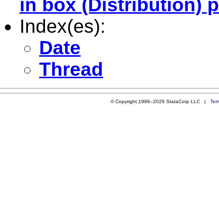
in box (Distribution) p
Index(es):
Date
Thread
© Copyright 1996–2026 StataCorp LLC |
Ter