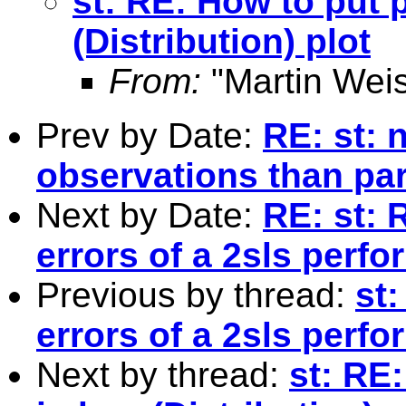
st: RE: How to put p
(Distribution) plot
From:
"Martin Weis
Prev by Date:
RE: st: 
observations than pa
Next by Date:
RE: st: 
errors of a 2sls perf
Previous by thread:
st
errors of a 2sls perf
Next by thread:
st: RE: