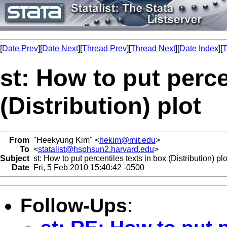
[
Date Prev
][
Date Next
][
Thread Prev
][
Thread Next
][
Date Index
][
T
st: How to put perce
(Distribution) plot
From
"Heekyung Kim" <
hekim@mit.edu
>
To
<
statalist@hsphsun2.harvard.edu
>
Subject
st: How to put percentiles texts in box (Distribution) plo
Date
Fri, 5 Feb 2010 15:40:42 -0500
Follow-Ups
: