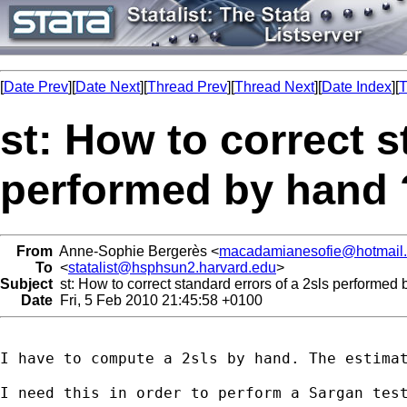
[
Date Prev
][
Date Next
][
Thread Prev
][
Thread Next
][
Date Index
][
T
st: How to correct s
performed by hand 
From
Anne-Sophie Bergerès <
macadamianesofie@hotmail
To
<
statalist@hsphsun2.harvard.edu
>
Subject
st: How to correct standard errors of a 2sls performed
Date
Fri, 5 Feb 2010 21:45:58 +0100
I have to compute a 2sls by hand. The estimat
I need this in order to perform a Sargan test