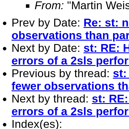
From:
"Martin Weis
Prev by Date:
Re: st: 
observations than pa
Next by Date:
st: RE: 
errors of a 2sls perf
Previous by thread:
st:
fewer observations t
Next by thread:
st: RE
errors of a 2sls perf
Index(es):