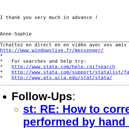
I thank you very much in advance !

Anne-Sophie  		 	   		  

_____________________________________________
http://www.windowslive.fr/messenger/

*

*   For searches and help try:

*   
http://www.stata.com/help.cgi?search
*   
http://www.stata.com/support/statalist/f
*   
http://www.ats.ucla.edu/stat/stata/
Follow-Ups
:
st: RE: How to corre
performed by hand