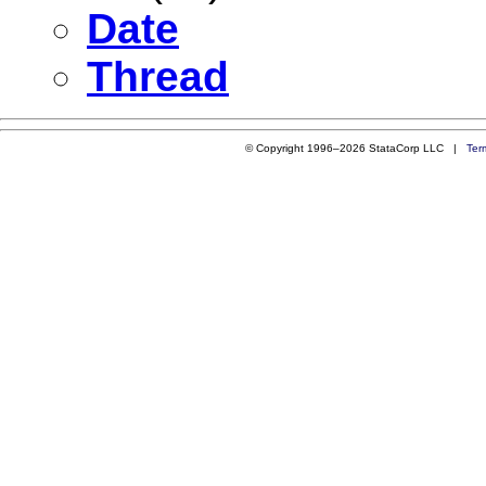
Date
Thread
© Copyright 1996–2026 StataCorp LLC |
Ter