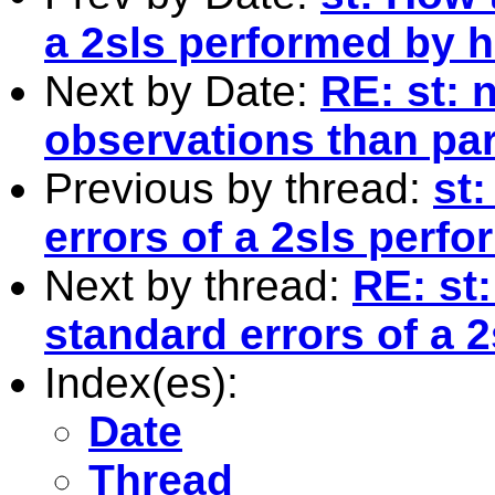
a 2sls performed by 
Next by Date:
RE: st: 
observations than pa
Previous by thread:
st
errors of a 2sls perf
Next by thread:
RE: st
standard errors of a 
Index(es):
Date
Thread