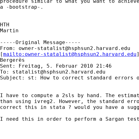
procedure similar to what you want to achieve
a -bootstrap-.

HTH

Martin

-----Original Message-----

From: 
owner-statalist@hsphsun2.harvard.edu
[
mailto:
owner-statalist@hsphsun2.harvard.edu
Bergerès

Sent: Freitag, 5. Februar 2010 21:46

To: 
statalist@hsphsun2.harvard.edu
Subject: st: How to correct standard errors o
I have to compute a 2sls by hand. The estimat
than using ivreg2. However, the standard erro
correct this in stata ? would you have a sugg
I need this in order to perform a Sargan test