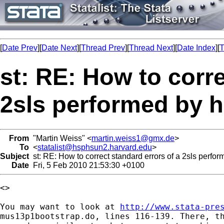
[
Date Prev
][
Date Next
][
Thread Prev
][
Thread Next
][
Date Index
][
T
st: RE: How to corre
2sls performed by 
From
"Martin Weiss" <
martin.weiss1@gmx.de
>
To
<
statalist@hsphsun2.harvard.edu
>
Subject
st: RE: How to correct standard errors of a 2sls perfo
Date
Fri, 5 Feb 2010 21:53:30 +0100
<>

You may want to look at 
http://www.stata-pre
mus13p1bootstrap.do, lines 116-139. There, th