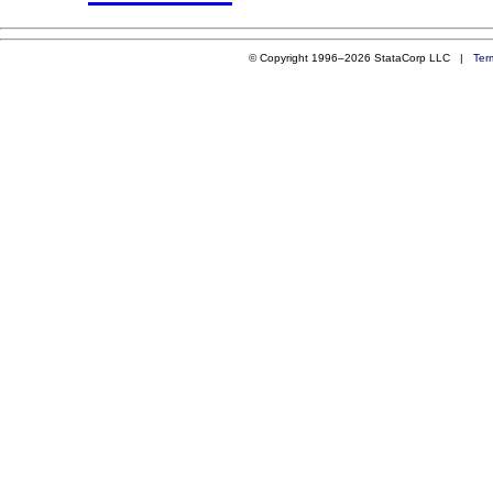
© Copyright 1996–2026 StataCorp LLC |
Ter