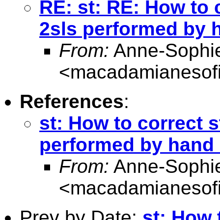
RE: st: RE: How to 
2sls performed by 
From:
Anne-Sophie
<
macadamianesof
References
:
st: How to correct s
performed by hand
From:
Anne-Sophie
<
macadamianesof
Prev by Date:
st: How 