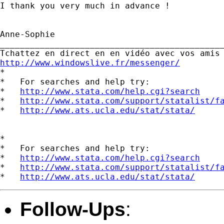
I thank you very much in advance !

Anne-Sophie  		 	   		  

_____________________________________________
http://www.windowslive.fr/messenger/

*

*   For searches and help try:

*   
http://www.stata.com/help.cgi?search
*   
http://www.stata.com/support/statalist/f
*   
http://www.ats.ucla.edu/stat/stata/
*

*   For searches and help try:

*   
http://www.stata.com/help.cgi?search
*   
http://www.stata.com/support/statalist/f
*   
http://www.ats.ucla.edu/stat/stata/
Follow-Ups
: