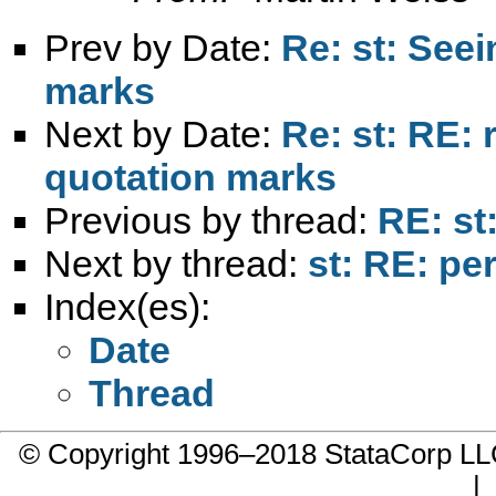
Prev by Date:
Re: st: Seei
marks
Next by Date:
Re: st: RE: 
quotation marks
Previous by thread:
RE: st
Next by thread:
st: RE: pe
Index(es):
Date
Thread
© Copyright 1996–2018 StataCorp 