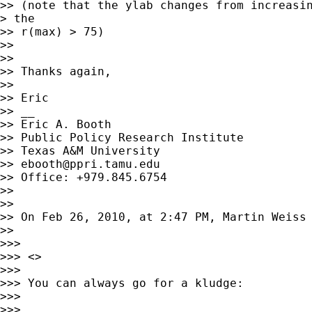
>> (note that the ylab changes from increasin
> the

>> r(max) > 75)

>> 

>> 

>> Thanks again, 

>> 

>> Eric

>> __

>> Eric A. Booth

>> Public Policy Research Institute

>> Texas A&M University

>> 
ebooth@ppri.tamu.edu
>> Office: +979.845.6754

>> 

>> 

>> On Feb 26, 2010, at 2:47 PM, Martin Weiss 
>> 

>>> 

>>> <>

>>> 

>>> You can always go for a kludge:

>>> 

>>> 
