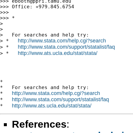
>>> 
ebooth@ppri.tamu.edu
>>> Office: +979.845.6754

>>> 

>>> *

> 

> 

>   For searches and help try:

http://www.stata.com/help.cgi?search
> *   
http://www.stata.com/support/statalist/faq
> *   
http://www.ats.ucla.edu/stat/stata/
> *   
*

*   For searches and help try:

http://www.stata.com/help.cgi?search
*   
http://www.stata.com/support/statalist/faq
*   
http://www.ats.ucla.edu/stat/stata/
*   
References
: