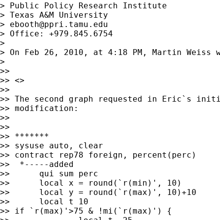
> Public Policy Research Institute

> Texas A&M University

> 
ebooth@ppri.tamu.edu
> Office: +979.845.6754

> 

> On Feb 26, 2010, at 4:18 PM, Martin Weiss w
> 

>> 

>> <>

>> 

>> The second graph requested in Eric`s initi
>> modification:

>> 

>> 

>> *******

>> sysuse auto, clear

>> contract rep78 foreign, percent(perc)

>>  *-----added

>> 	qui sum perc

>> 	local x = round(`r(min)', 10)

>> 	local y = round(`r(max)', 10)+10

>> 	local t 10

>> if `r(max)'>75 & !mi(`r(max)') {
