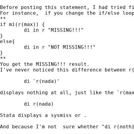
Before posting this statement, I had tried f
For instance,  if you change the if/else loop
**

if mi(r(max)) {

	di in r "MISSING!!!"

} 

else{

	di in r "NOT MISSING!!!"

}

**

You get the MISSING!!! result.  

I've never noticed this difference between r(
	di `r(nada)'

displays nothing at all, just like the `r(max
	di r(nada)

Stata displays a sysmiss or .

And because I'm not  sure whether "di r(nothi