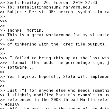
>> Sent: Freitag, 26. Februar 2010 22:33

>> To: 
statalist@hsphsun2.harvard.edu
>> Subject: Re: st: RE: percent symbols in ca
>> 

>>> 

>> 

>> Thanks, Martin.  

>> This is a great workaround for my situatio
> idea

>> of tinkering with the .grec file output). 
>> 

>> 

>>> I failed to bring this up at the last wis
>>> -format- that adds the percentage sign, j
>> software...

>> 

>> Yes I agree, hopefully Stata will implemen
>> 

>> ___

>> Just FYI for anyone else who needs somethi
>> I slightly modified Martin's example to us
>> referenced in the 2008 thread Martin refer
> easily

>> shift the yaxis with the range of the data