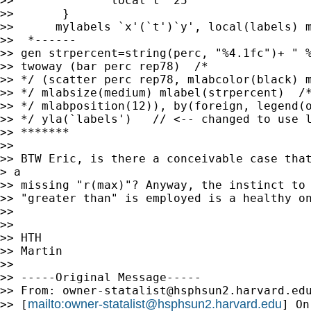
>> 		local t  25

>> 	 }

>> 	mylabels `x'(`t')`y', local(labels) myscale(@) suffix("%")

>>  *------

>> gen strpercent=string(perc, "%4.1fc")+ " %
>> twoway (bar perc rep78)  /* 

>> */ (scatter perc rep78, mlabcolor(black) m
>> */ mlabsize(medium) mlabel(strpercent)  /*
>> */ mlabposition(12)), by(foreign, legend(o
>> */ yla(`labels')   // <-- changed to use l
>> *******

>> 

>> BTW Eric, is there a conceivable case that
> a

>> missing "r(max)"? Anyway, the instinct to 
>> "greater than" is employed is a healthy on
>> 

>> 

>> HTH

>> Martin

>> 

>> -----Original Message-----

>> From: 
owner-statalist@hsphsun2.harvard.ed
mailto:
owner-statalist@hsphsun2.harvard.edu
>> [
] On