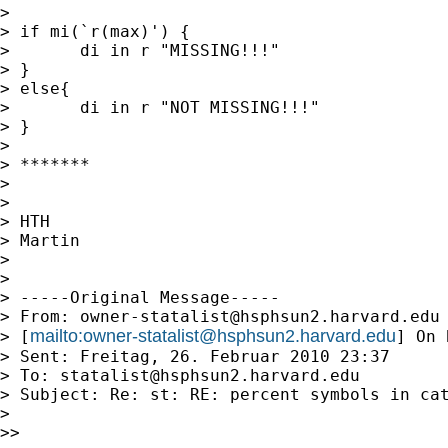
> 

> if mi(`r(max)') {

> 	di in r "MISSING!!!"

> } 

> else{

> 	di in r "NOT MISSING!!!"

> }

> 

> *******

> 

> 

> HTH

> Martin

> 

> 

> -----Original Message-----

> From: 
owner-statalist@hsphsun2.harvard.edu
mailto:
owner-statalist@hsphsun2.harvard.edu
> [
] On 
> Sent: Freitag, 26. Februar 2010 23:37

> To: 
statalist@hsphsun2.harvard.edu
> Subject: Re: st: RE: percent symbols in cat
> 

>> 
