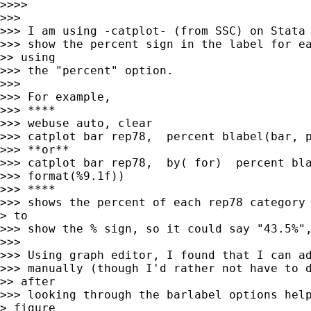
>>>> 

>>> 

>>> I am using -catplot- (from SSC) on Stata 
>>> show the percent sign in the label for ea
>> using

>>> the "percent" option.

>>> 

>>> For example, 

>>> ****

>>> webuse auto, clear

>>> catplot bar rep78,  percent blabel(bar, p
>>> **or**

>>> catplot bar rep78,  by( for)  percent bla
>>> format(%9.1f))

>>> ****

>>> shows the percent of each rep78 category 
> to

>>> show the % sign, so it could say "43.5%",
>>> 

>>> Using graph editor, I found that I can ad
>>> manually (though I'd rather not have to d
>> after

>>> looking through the barlabel options help
> figure
