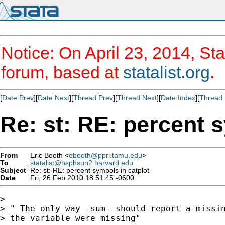
Notice: On April 23, 2014, Sta
forum, based at
statalist.org
.
[
Date Prev
][
Date Next
][
Thread Prev
][
Thread Next
][
Date Index
][
Thread 
Re: st: RE: percent 
From
Eric Booth <
ebooth@ppri.tamu.edu
>
To
statalist@hsphsun2.harvard.edu
Subject
Re: st: RE: percent symbols in catplot
Date
Fri, 26 Feb 2010 18:51:45 -0600
>

> " The only way -sum- should report a missin
> the variable were missing"
