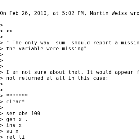
On Feb 26, 2010, at 5:02 PM, Martin Weiss wro
> 

> <>

> 

> " The only way -sum- should report a missin
> the variable were missing"

> 

> 

> 

> I am not sure about that. It would appear f
> not returned at all in this case:

> 

> 

> *******

> clear*

> 

> set obs 100

> gen x=.

> ins x

> su x

> ret li
