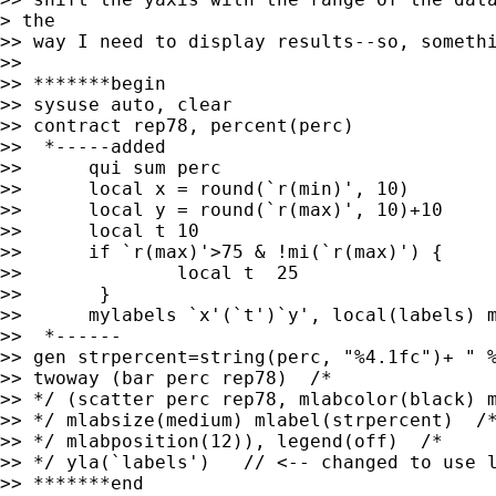
> the

>> way I need to display results--so, somethi
>> 

>> *******begin

>> sysuse auto, clear

>> contract rep78, percent(perc)

>>  *-----added

>> 	qui sum perc

>> 	local x = round(`r(min)', 10)

>> 	local y = round(`r(max)', 10)+10

>> 	local t 10

>> 	if `r(max)'>75 & !mi(`r(max)') {

>> 		local t  25

>> 	 }

>> 	mylabels `x'(`t')`y', local(labels) myscale(@) suffix("%")

>>  *------

>> gen strpercent=string(perc, "%4.1fc")+ " %
>> twoway (bar perc rep78)  /* 

>> */ (scatter perc rep78, mlabcolor(black) m
>> */ mlabsize(medium) mlabel(strpercent)  /*
>> */ mlabposition(12)), legend(off)  /* 

>> */ yla(`labels')   // <-- changed to use l
>> *******end
