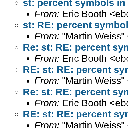
st: percent symbols in 
From:
Eric Booth <
eb
st: RE: percent symbol
From:
"Martin Weiss"
Re: st: RE: percent sy
From:
Eric Booth <
eb
RE: st: RE: percent sy
From:
"Martin Weiss"
Re: st: RE: percent sy
From:
Eric Booth <
eb
RE: st: RE: percent sy
From:
"Martin Weiss"