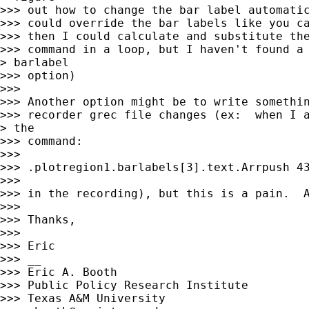
>>> out how to change the bar label automatic
>>> could override the bar labels like you ca
>>> then I could calculate and substitute the
>>> command in a loop, but I haven't found a 
> barlabel

>>> option)

>>> 

>>> Another option might be to write somethin
>>> recorder grec file changes (ex:  when I a
> the

>>> command:

>>> 

>>> .plotregion1.barlabels[3].text.Arrpush 43
>>> 

>>> in the recording), but this is a pain.  A
>>> 

>>> Thanks, 

>>> 

>>> Eric

>>> __

>>> Eric A. Booth

>>> Public Policy Research Institute

>>> Texas A&M University
