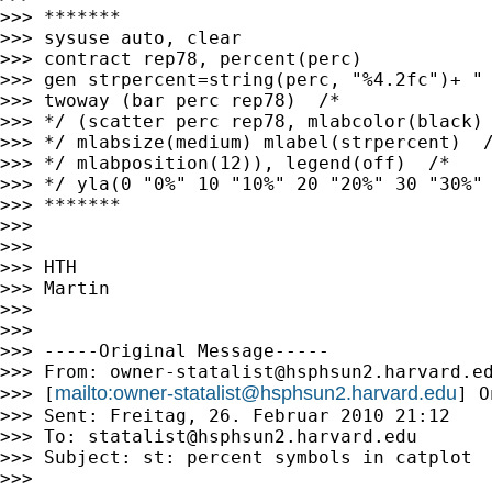
>>> *******

>>> sysuse auto, clear

>>> contract rep78, percent(perc)

>>> gen strpercent=string(perc, "%4.2fc")+ " 
>>> twoway (bar perc rep78)  /* 

>>> */ (scatter perc rep78, mlabcolor(black) 
>>> */ mlabsize(medium) mlabel(strpercent)  /
>>> */ mlabposition(12)), legend(off)  /* 

>>> */ yla(0 "0%" 10 "10%" 20 "20%" 30 "30%" 
>>> *******

>>> 

>>> 

>>> HTH

>>> Martin

>>> 

>>> 

>>> -----Original Message-----

>>> From: 
owner-statalist@hsphsun2.harvard.e
mailto:
owner-statalist@hsphsun2.harvard.edu
>>> [
] O
>>> Sent: Freitag, 26. Februar 2010 21:12

>>> To: 
statalist@hsphsun2.harvard.edu
>>> Subject: st: percent symbols in catplot

>>> 
