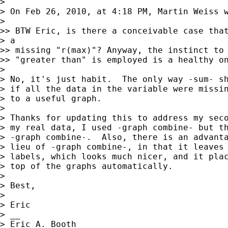
> 

> On Feb 26, 2010, at 4:18 PM, Martin Weiss w
> 

>> BTW Eric, is there a conceivable case that
> a

>> missing "r(max)"? Anyway, the instinct to 
>> "greater than" is employed is a healthy on
> 

> No, it's just habit.  The only way -sum- sh
> if all the data in the variable were missin
> to a useful graph.  

> 

> Thanks for updating this to address my seco
> my real data, I used -graph combine- but th
> -graph combine-.  Also, there is an advanta
> lieu of -graph combine-, in that it leaves 
> labels, which looks much nicer, and it plac
> top of the graphs automatically.  

> 

> Best,

> 

> Eric

> __

> Eric A. Booth
