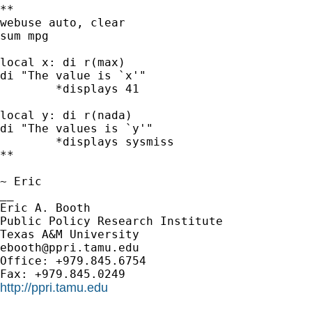
**

webuse auto, clear

sum mpg

local x: di r(max)

di "The value is `x'"

	*displays 41

local y: di r(nada)

di "The values is `y'"

	*displays sysmiss

**

~ Eric

__

Eric A. Booth

Public Policy Research Institute

ebooth@ppri.tamu.edu
Office: +979.845.6754

http://ppri.tamu.edu