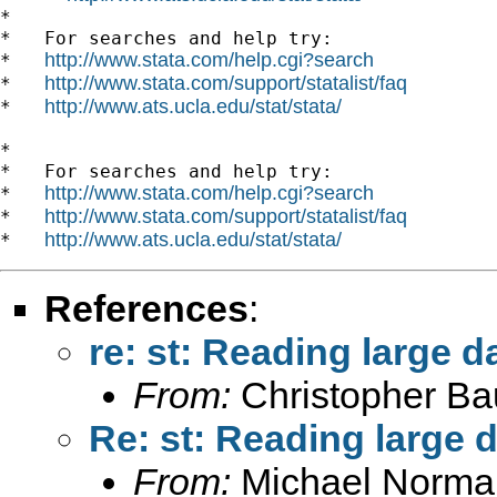
*

*   For searches and help try:

http://www.stata.com/help.cgi?search
*   
http://www.stata.com/support/statalist/faq
*   
http://www.ats.ucla.edu/stat/stata/
*   
*

*   For searches and help try:

http://www.stata.com/help.cgi?search
*   
http://www.stata.com/support/statalist/faq
*   
http://www.ats.ucla.edu/stat/stata/
*   
References
:
re: st: Reading large d
From:
Christopher B
Re: st: Reading large d
From:
Michael Norman