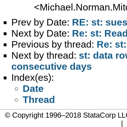
<
Michael.Norman.Mit
Prev by Date:
RE: st: sues
Next by Date:
Re: st: Read
Previous by thread:
Re: st
Next by thread:
st: data r
consecutive days
Index(es):
Date
Thread
© Copyright 1996–2018 StataCorp 