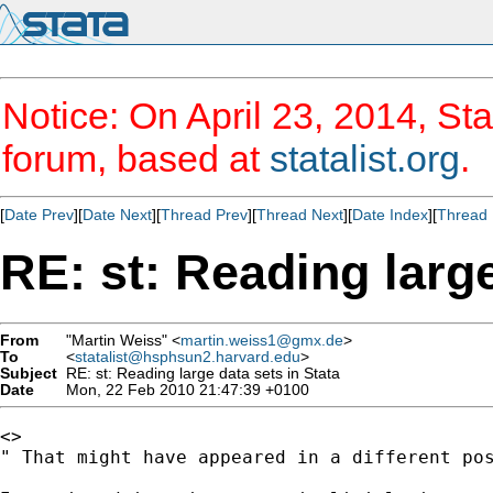
Notice: On April 23, 2014, Sta
forum, based at
statalist.org
.
[
Date Prev
][
Date Next
][
Thread Prev
][
Thread Next
][
Date Index
][
Thread 
RE: st: Reading large
From
"Martin Weiss" <
martin.weiss1@gmx.de
>
To
<
statalist@hsphsun2.harvard.edu
>
Subject
RE: st: Reading large data sets in Stata
Date
Mon, 22 Feb 2010 21:47:39 +0100
<>

" That might have appeared in a different pos