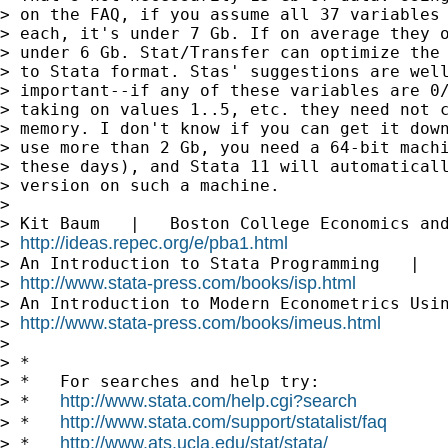
> on the FAQ, if you assume all 37 variables 
> each, it's under 7 Gb. If on average they o
> under 6 Gb. Stat/Transfer can optimize the 
> to Stata format. Stas' suggestions are well
> important--if any of these variables are 0/
> taking on values 1..5, etc. they need not c
> memory. I don't know if you can get it down
> use more than 2 Gb, you need a 64-bit machi
> these days), and Stata 11 will automaticall
> version on such a machine.

>

> Kit Baum   |   Boston College Economics and
http://ideas.repec.org/e/pba1.html
> 
> An Introduction to Stata Programming   |   
http://www.stata-press.com/books/isp.html
> 
> An Introduction to Modern Econometrics Usin
http://www.stata-press.com/books/imeus.html
> 
>

> *

> *   For searches and help try:

http://www.stata.com/help.cgi?search
> *   
http://www.stata.com/support/statalist/faq
> *   
http://www.ats.ucla.edu/stat/stata/
> *   