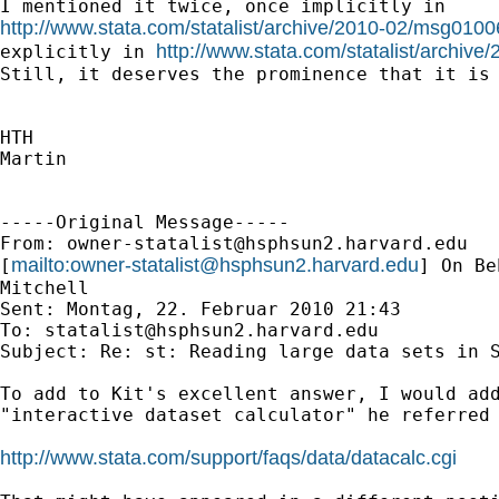
http://www.stata.com/statalist/archive/2010-02/msg0100
http://www.stata.com/statalist/archiv
explicitly in 
Still, it deserves the prominence that it is 
HTH

Martin

-----Original Message-----

From: 
owner-statalist@hsphsun2.harvard.edu
mailto:
owner-statalist@hsphsun2.harvard.edu
[
] On Be
Mitchell

Sent: Montag, 22. Februar 2010 21:43

To: 
statalist@hsphsun2.harvard.edu
Subject: Re: st: Reading large data sets in S
To add to Kit's excellent answer, I would add
"interactive dataset calculator" he referred 
http://www.stata.com/support/faqs/data/datacalc.cgi