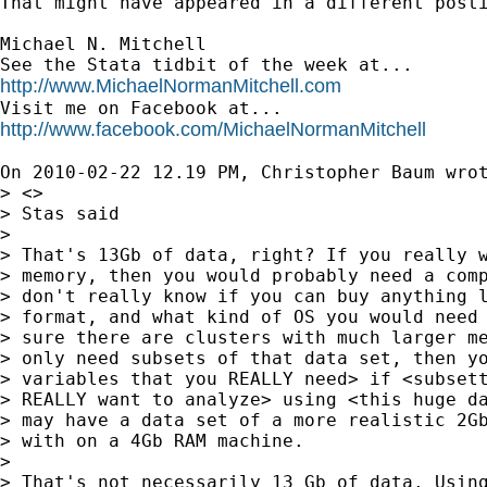
That might have appeared in a different posti
Michael N. Mitchell

http://www.MichaelNormanMitchell.com
http://www.facebook.com/MichaelNormanMitchell
On 2010-02-22 12.19 PM, Christopher Baum wrot
> <>

> Stas said

>

> That's 13Gb of data, right? If you really w
> memory, then you would probably need a comp
> don't really know if you can buy anything l
> format, and what kind of OS you would need 
> sure there are clusters with much larger me
> only need subsets of that data set, then yo
> variables that you REALLY need> if <subsett
> REALLY want to analyze> using <this huge da
> may have a data set of a more realistic 2Gb
> with on a 4Gb RAM machine.

>

> That's not necessarily 13 Gb of data. Using