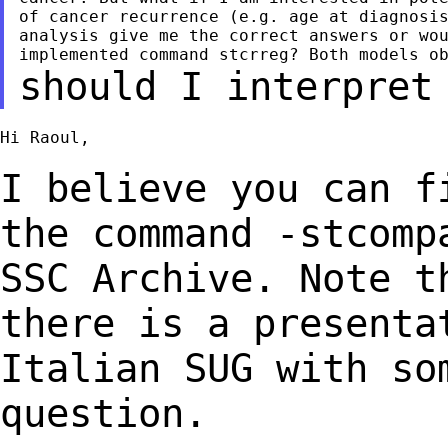
of cancer recurrence (e.g. age at diagnosis
analysis give me the correct answers or wou
should I interpret
Hi Raoul,

I believe you can f
the command -stcom
SSC Archive.
Note t
there is a presenta
Italian
SUG with so
question.