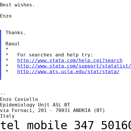
Best wishes.

Enzo

Thanks.

Raoul

*

*   For searches and help try:

*   
http://www.stata.com/help.cgi?search
*   
http://www.stata.com/support/statalist
*   
http://www.ats.ucla.edu/stat/stata/
--

Enzo Coviello

Epidemiology Unit ASL BT

via Fornaci, 201 - 70031 ANDRIA (BT)

tel
mobile 347 501