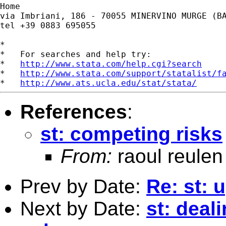
Home

via Imbriani, 186 - 70055 MINERVINO MURGE (BA
tel +39 0883 695055

*

*   For searches and help try:

*   
http://www.stata.com/help.cgi?search
*   
http://www.stata.com/support/statalist/f
*   
http://www.ats.ucla.edu/stat/stata/
References
:
st: competing risks
From:
raoul reulen
Prev by Date:
Re: st: 
Next by Date:
st: deal