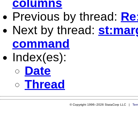
columns
Previous by thread:
Re
Next by thread:
st:mar
command
Index(es):
Date
Thread
© Copyright 1996–2026 StataCorp LLC |
Ter