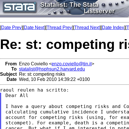
[
Date Prev
][
Date Next
][
Thread Prev
][
Thread Next
][
Date Index
][
T
Re: st: competing r
From
Enzo Coviello <
enzo.coviello@tin.it
>
To
statalist@hsphsun2.harvard.edu
Subject
Re: st: competing risks
Date
Wed, 10 Feb 2010 14:39:22 +0100
Dear All

I have a query about competing risks and Co
calculating cumulative incidence I understa
account for competing risks (using, for exa
stcompet). For example, death is a competin
cancer. But what if I am interested in pote