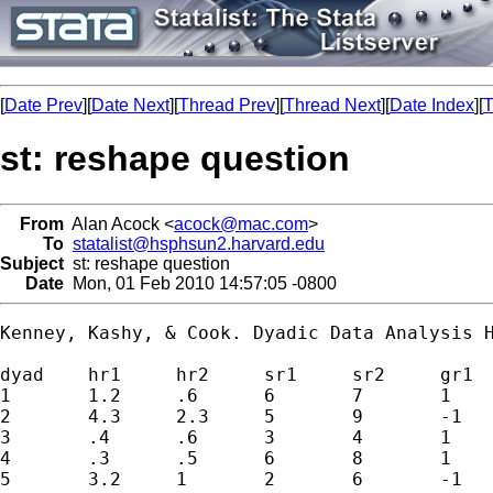
[
Date Prev
][
Date Next
][
Thread Prev
][
Thread Next
][
Date Index
][
T
st: reshape question
From
Alan Acock <
acock@mac.com
>
To
statalist@hsphsun2.harvard.edu
Subject
st: reshape question
Date
Mon, 01 Feb 2010 14:57:05 -0800
Kenney, Kashy, & Cook. Dyadic Data Analysis H
dyad 	hr1	hr2	sr1	sr2	gr1	gr2

1	1.2	.6	6	7	1	1

2	4.3	2.3	5	9	-1	-1

3	.4	.6	3	4	1	1

4	.3	.5	6	8	1	1

5	3.2	1	2	6	-1	-1
