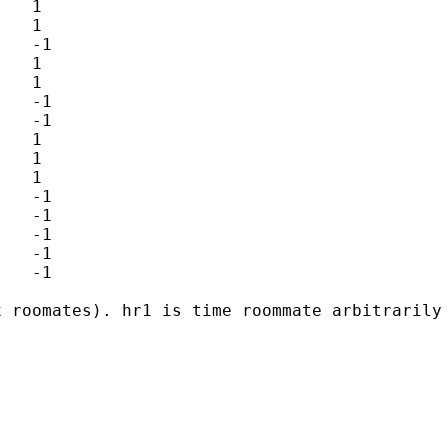
x roomates). hr1 is time roommate arbitrarily