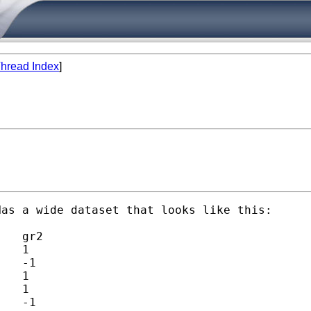
hread Index
]
as a wide dataset that looks like this:
