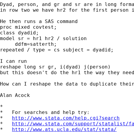
Dyad, person, and gr and sr are in long forma
in row two we have hr2 for the first person i
He then runs a SAS command

proc mixed covtest;

class dyadid;

model sr = hr1 hr2 / solution

     ddfm=satterth;

repeated / type = cs subject = dyadid;

I can run

reshape long sr gr, i(dyad) j(person)

but this doesn't do the hr1 the way they nee
How can I reshape the data to duplicate their
Alan Acock

*

*   For searches and help try:

*   
http://www.stata.com/help.cgi?search
*   
http://www.stata.com/support/statalist/f
*   
http://www.ats.ucla.edu/stat/stata/