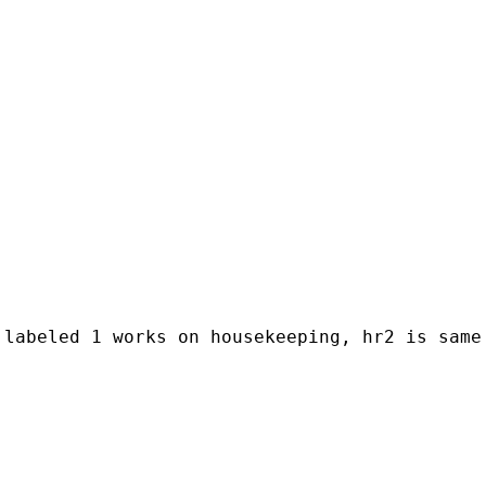
 labeled 1 works on housekeeping, hr2 is same