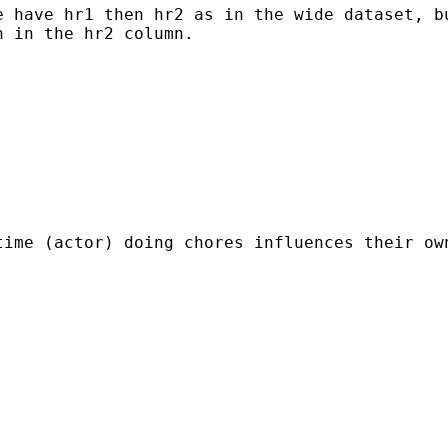
 have hr1 then hr2 as in the wide dataset, bu
 in the hr2 column.

time (actor) doing chores influences their ow