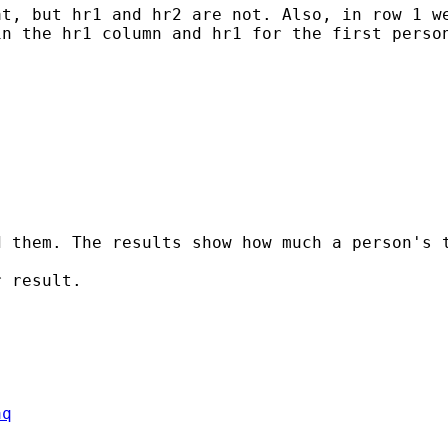
t, but hr1 and hr2 are not. Also, in row 1 we
n the hr1 column and hr1 for the first person
d them. The results show how much a person's 
 result.

aq