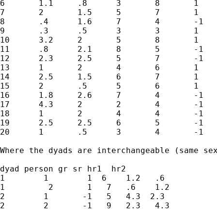
6	1.1	.8	3	8	1	1

7	2	1.5	5	7	1	1

8	.4	1.6	7	4	-1	-1

9	.3	.5	3	3	1	1

10	3.2	2	5	8	1	1

11	.8	2.1	8	5	-1	-1

12	2.3	2.5	5	7	-1	-1

13	1	2	4	6	1	1

14	2.5	1.5	6	7	1	1

15	2	.5	5	6	1	1

16	1.8	2.6	7	4	-1	-1

17	4.3	2	2	4	-1	-1

18	1	2	4	4	-1	-1

19	2.5	2.5	6	5	-1	-1

20	1	.5	3	4	-1	-1

Where the dyads are interchangeable (same se
dyad person gr sr hr1  hr2

1        1        1  6    1.2   .6

1         2       1   7   .6    1.2

2        1       -1   5   4.3  2.3

2        2       -1   9   2.3   4.3
