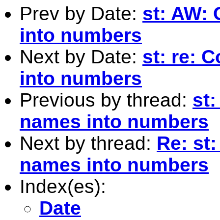
Prev by Date:
st: AW:
into numbers
Next by Date:
st: re: 
into numbers
Previous by thread:
st
names into numbers
Next by thread:
Re: st
names into numbers
Index(es):
Date