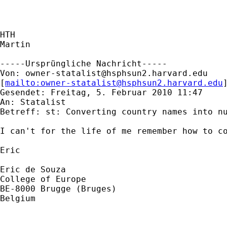
HTH

Martin

-----Ursprüngliche Nachricht-----

Von: 
owner-statalist@hsphsun2.harvard.edu
[
mailto:
owner-statalist@hsphsun2.harvard.edu
Gesendet: Freitag, 5. Februar 2010 11:47

An: Statalist

Betreff: st: Converting country names into nu
I can't for the life of me remember how to co
Eric

Eric de Souza

College of Europe

BE-8000 Brugge (Bruges)

Belgium
