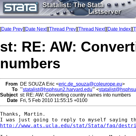
[
Date Prev
][
Date Next
][
Thread Prev
][
Thread Next
][
Date Index
][
T
st: RE: AW: Convert
numbers
From
DE SOUZA Eric <
eric.de_souza@coleurope.eu
>
To
"'
statalist@hsphsun2.harvard.edu
'" <
statalist@hsphs
Subject
st: RE: AW: Converting country names into numbers
Date
Fri, 5 Feb 2010 11:55:15 +0100
Thanks, Martin.

http://www.ats.ucla.edu/stat/Stata/faq/destr