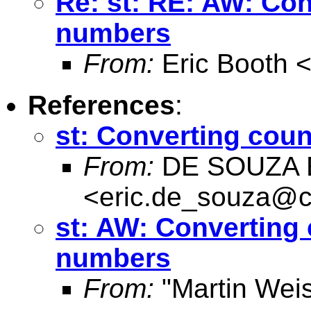
Re: st: RE: AW: Co
numbers
From:
Eric Booth 
References
:
st: Converting cou
From:
DE SOUZA E
<
eric.de_souza@c
st: AW: Converting
numbers
From:
"Martin Weis