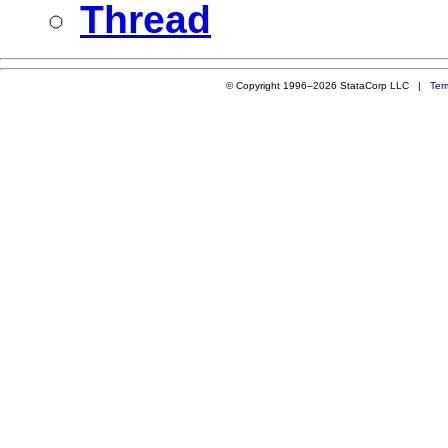
Thread
© Copyright 1996–2026 StataCorp LLC |
Ter