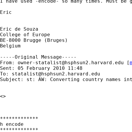
I have used -encode- so many times. Must be g
Eric 

Eric de Souza

College of Europe

BE-8000 Brugge (Bruges)

Belgium

-----Original Message-----

From: 
owner-statalist@hsphsun2.harvard.edu
 [
Sent: 05 February 2010 11:48

To: 
statalist@hsphsun2.harvard.edu
Subject: st: AW: Converting country names int
<> 

*************

h encode

*************
