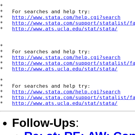
*

*   For searches and help try:

*   
http://www.stata.com/help.cgi?search
*   
http://www.stata.com/support/statalist/f
*   
http://www.ats.ucla.edu/stat/stata/
*

*   For searches and help try:

*   
http://www.stata.com/help.cgi?search
*   
http://www.stata.com/support/statalist/f
*   
http://www.ats.ucla.edu/stat/stata/
*

*   For searches and help try:

*   
http://www.stata.com/help.cgi?search
*   
http://www.stata.com/support/statalist/f
*   
http://www.ats.ucla.edu/stat/stata/
Follow-Ups
: