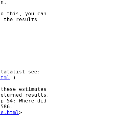
n.

o this, you can 

 the results 

tatalist see:

html
 )

these estimates

eturned results.

p 54: Where did 

586.

ue.html
>
