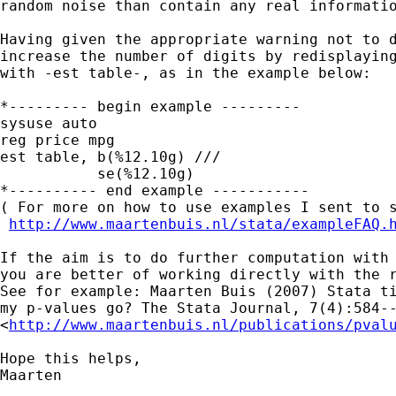
random noise than contain any real informatio
Having given the appropriate warning not to d
increase the number of digits by redisplaying
with -est table-, as in the example below:

*--------- begin example ---------

sysuse auto

reg price mpg

est table, b(%12.10g) ///

           se(%12.10g)

*---------- end example -----------

( For more on how to use examples I sent to s
http://www.maartenbuis.nl/stata/exampleFAQ.
If the aim is to do further computation with 
you are better of working directly with the r
See for example: Maarten Buis (2007) Stata ti
my p-values go? The Stata Journal, 7(4):584--
<
http://www.maartenbuis.nl/publications/pval
Hope this helps,

Maarten
