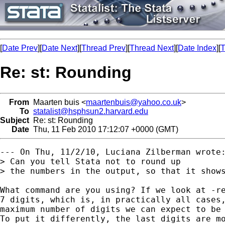
[
Date Prev
][
Date Next
][
Thread Prev
][
Thread Next
][
Date Index
][
T
Re: st: Rounding
From
Maarten buis <
maartenbuis@yahoo.co.uk
>
To
statalist@hsphsun2.harvard.edu
Subject
Re: st: Rounding
Date
Thu, 11 Feb 2010 17:12:07 +0000 (GMT)
--- On Thu, 11/2/10, Luciana Zilberman wrote:
> Can you tell Stata not to round up

> the numbers in the output, so that it shows
What command are you using? If we look at -re
7 digits, which is, in practically all cases,
maximum number of digits we can expect to be 
To put it differently, the last digits are mo