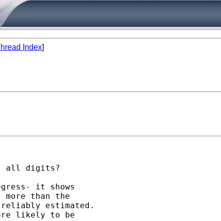
hread Index
]


 all digits?

gress- it shows

 more than the 

reliably estimated.

re likely to be 
