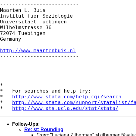
--------------------------

Maarten L. Buis

Institut fuer Soziologie

Universitaet Tuebingen

Wilhelmstrasse 36

72074 Tuebingen

Germany

http://www.maartenbuis.nl

--------------------------

*

*   For searches and help try:

*   
http://www.stata.com/help.cgi?search
*   
http://www.stata.com/support/statalist/f
*   
http://www.ats.ucla.edu/stat/stata/
Follow-Ups
:
Re: st: Rounding
From:
"Luciana Zilberman" <
lzilberman@salu