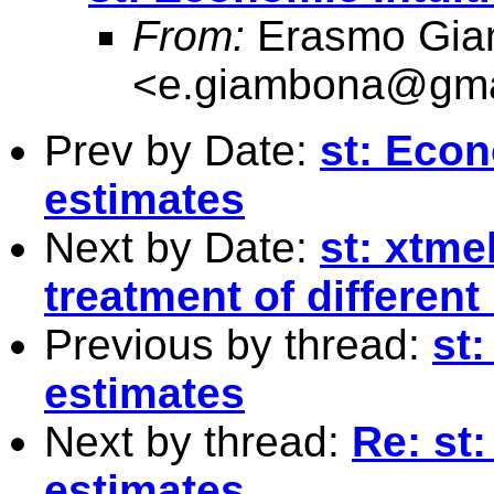
From:
Erasmo Gia
<
e.giambona@gma
Prev by Date:
st: Econ
estimates
Next by Date:
st: xtme
treatment of different
Previous by thread:
st:
estimates
Next by thread:
Re: st:
estimates