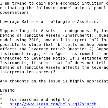
I am trying to gain more economic intuition o
estimating the following model using a panel 
observations:

Leverage Ratio = a + b*Tangible Assets+e.

Suppose Tangible Assets is endogenous. My ins
Demand of Tangible Assets (Instrument1). Ques
model using 2SLS, how do I interpret "b"? In 
possible to state that "b" tells me how Deman
affects the leverage ratio? Question 2) Suppo
instrument (e.g., Firm Age - Instrument 2) an
unrelated to Leverage Ratio. If I estimate th
Instruments, it seems that "b" does not tell 
Demand of Tangible Assets affects the leverag
interpretation correct?

Any thoughts on the issue is highly appreciat
Erasmo

*

*   For searches and help try:

*   
http://www.stata.com/help.cgi?search