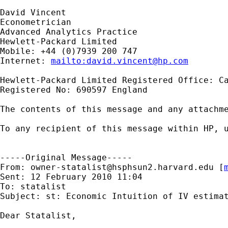
David Vincent

Econometrician

Advanced Analytics Practice

Hewlett-Packard Limited

Mobile: +44 (0)7939 200 747

Internet: 
mailto:
david.vincent@hp.com
Hewlett-Packard Limited Registered Office: Ca
Registered No: 690597 England

The contents of this message and any attachme
To any recipient of this message within HP, u
-----Original Message-----

From: 
owner-statalist@hsphsun2.harvard.edu
 [
Sent: 12 February 2010 11:04

To: statalist

Subject: st: Economic Intuition of IV estimat
Dear Statalist,
