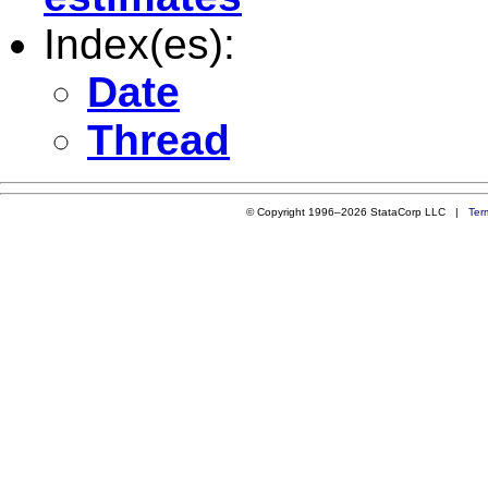
Index(es):
Date
Thread
© Copyright 1996–2026 StataCorp LLC |
Ter