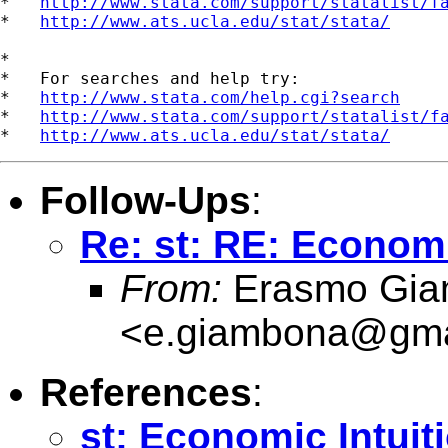
*   
http://www.stata.com/support/statalist/f
*   
http://www.ats.ucla.edu/stat/stata/
*

*   For searches and help try:

*   
http://www.stata.com/help.cgi?search
*   
http://www.stata.com/support/statalist/f
*   
http://www.ats.ucla.edu/stat/stata/
Follow-Ups
:
Re: st: RE: Economi
From:
Erasmo Gia
<
e.giambona@gma
References
:
st: Economic Intuit