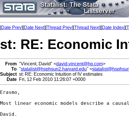
[
Date Prev
][
Date Next
][
Thread Prev
][
Thread Next
][
Date Index
][
T
st: RE: Economic Int
From
"Vincent, David" <
david.vincent@hp.com
>
To
"
statalist@hsphsun2.harvard.edu
" <
statalist@hsphsu
Subject
st: RE: Economic Intuition of IV estimates
Date
Fri, 12 Feb 2010 11:26:07 +0000
Erasmo,

Most linear economic models describe a causa
David.
