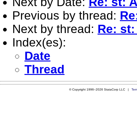
Next by Date:
Re: st: 
Previous by thread:
Re:
Next by thread:
Re: st:
Index(es):
Date
Thread
© Copyright 1996–2026 StataCorp LLC |
Ter