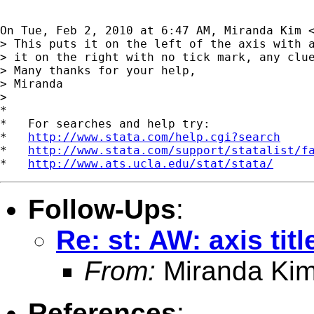
On Tue, Feb 2, 2010 at 6:47 AM, Miranda Kim 
> This puts it on the left of the axis with a
> it on the right with no tick mark, any clue
> Many thanks for your help,

> Miranda

>

*

*   For searches and help try:

*   
http://www.stata.com/help.cgi?search
*   
http://www.stata.com/support/statalist/f
*   
http://www.ats.ucla.edu/stat/stata/
Follow-Ups
:
Re: st: AW: axis tit
From:
Miranda Kim
References
: