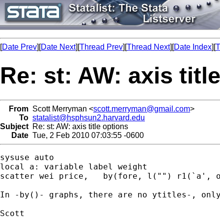
[
Date Prev
][
Date Next
][
Thread Prev
][
Thread Next
][
Date Index
][
T
Re: st: AW: axis titl
From
Scott Merryman <
scott.merryman@gmail.com
>
To
statalist@hsphsun2.harvard.edu
Subject
Re: st: AW: axis title options
Date
Tue, 2 Feb 2010 07:03:55 -0600
sysuse auto

local a: variable label weight

scatter wei price,   by(fore, l("") r1(`a', o
In -by()- graphs, there are no ytitles-, only
Scott
