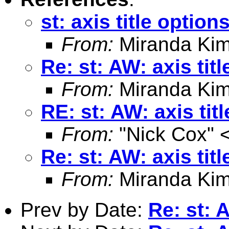
st: axis title option
From:
Miranda Kim
Re: st: AW: axis tit
From:
Miranda Kim
RE: st: AW: axis tit
From:
"Nick Cox" 
Re: st: AW: axis tit
From:
Miranda Kim
Prev by Date:
Re: st: 