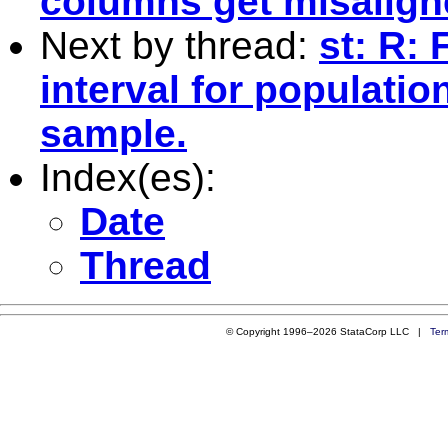
columns get misalig
Next by thread:
st: R:
interval for populati
sample.
Index(es):
Date
Thread
© Copyright 1996–2026 StataCorp LLC |
Ter