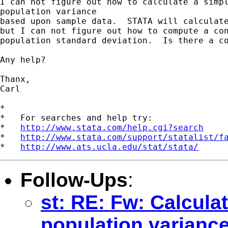
I can not figure out how to calculate a simpl
population variance

based upon sample data.  STATA will calculate
but I can not figure out how to compute a con
population standard deviation.  Is there a co
Any help?

Thanx,

Carl

*

*   For searches and help try:

*   
http://www.stata.com/help.cgi?search
*   
http://www.stata.com/support/statalist/f
*   
http://www.ats.ucla.edu/stat/stata/
Follow-Ups
:
st: RE: Fw: Calculat
population varianc