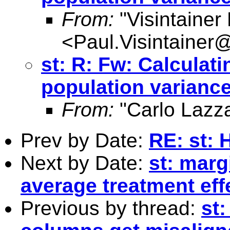
From:
"Visintainer
<
Paul.Visintainer
st: R: Fw: Calculati
population varianc
From:
"Carlo Lazza
Prev by Date:
RE: st: 
Next by Date:
st: marg
average treatment effe
Previous by thread:
st