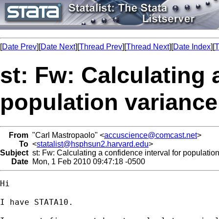
[
Date Prev
][
Date Next
][
Thread Prev
][
Thread Next
][
Date Index
][
T
st: Fw: Calculating 
population varianc
From
"Carl Mastropaolo" <
accuscience@comcast.net
>
To
<
statalist@hsphsun2.harvard.edu
>
Subject
st: Fw: Calculating a confidence interval for populati
Date
Mon, 1 Feb 2010 09:47:18 -0500
Hi

I have STATA10.
