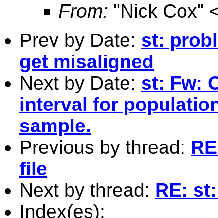
From:
"Nick Cox" 
Prev by Date:
st: pro
get misaligned
Next by Date:
st: Fw: 
interval for populati
sample.
Previous by thread:
RE:
file
Next by thread:
RE: st:
Index(es):