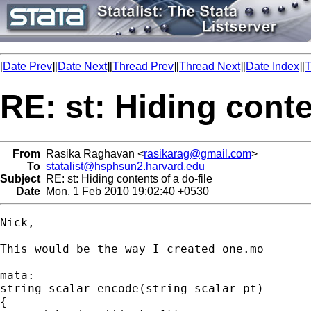
[
Date Prev
][
Date Next
][
Thread Prev
][
Thread Next
][
Date Index
][
T
RE: st: Hiding conte
From
Rasika Raghavan <
rasikarag@gmail.com
>
To
statalist@hsphsun2.harvard.edu
Subject
RE: st: Hiding contents of a do-file
Date
Mon, 1 Feb 2010 19:02:40 +0530
Nick,

This would be the way I created one.mo

mata:

string scalar encode(string scalar pt)

{
