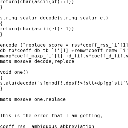
return(char(ascii(pt):+1))

}

string scalar decode(string scalar et)

{

return(char(ascii(et):-1))

}

encode ("replace score = rss*coeff_rss_`i'[1]
db_tb*coeff_db_tb_`i'[1] +remw*coeff_remw_`i'
maxp*coeff_maxp_`i'[1] +d_fifty*coeff_d_fifty
mata mosave decode,replace

void one()

{

stata(decode("sfqmbdf!tdpsf!>!stt+dpfgg`stt`\
}

mata mosave one,replace

This is the error that I am getting,

coeff_rss_ ambiguous abbreviation
