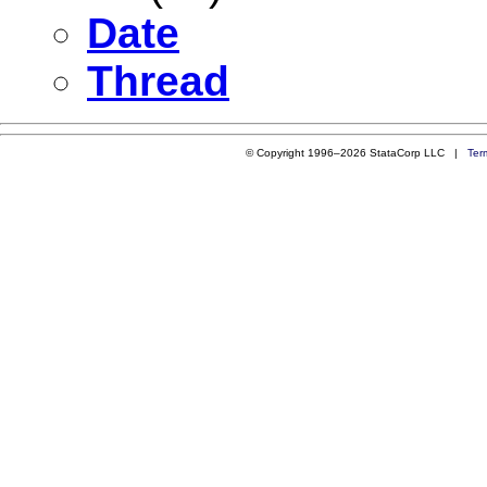
Date
Thread
© Copyright 1996–2026 StataCorp LLC |
Ter