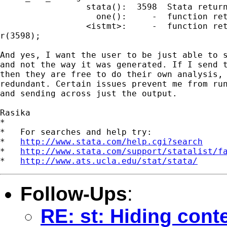
                 stata():  3598  Stata return
                   one():     -  function ret
                 <istmt>:     -  function ret
r(3598);

And yes, I want the user to be just able to s
and not the way it was generated. If I send t
then they are free to do their own analysis, 
redundant. Certain issues prevent me from run
and sending across just the output.

Rasika

*

*   For searches and help try:

*   
http://www.stata.com/help.cgi?search
*   
http://www.stata.com/support/statalist/f
*   
http://www.ats.ucla.edu/stat/stata/
Follow-Ups
:
RE: st: Hiding conte