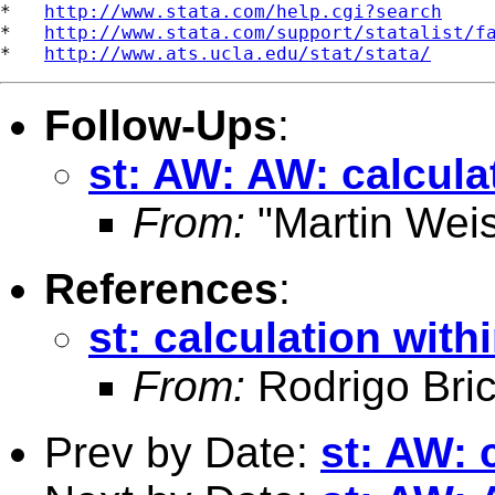
*   
http://www.stata.com/help.cgi?search
*   
http://www.stata.com/support/statalist/f
*   
http://www.ats.ucla.edu/stat/stata/
Follow-Ups
:
st: AW: AW: calcula
From:
"Martin Weis
References
:
st: calculation with
From:
Rodrigo Bri
Prev by Date:
st: AW: 