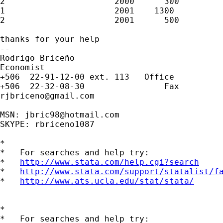
2                      2000      300         
1                      2001    1300          
2                      2001      500         
thanks for your help

--

Rodrigo Briceño

Economist

+506  22-91-12-00 ext. 113   Office

rjbriceno@gmail.com
MSN: 
jbric98@hotmail.com
SKYPE: rbriceno1087

*

*   For searches and help try:

*   
http://www.stata.com/help.cgi?search
*   
http://www.stata.com/support/statalist/f
*   
http://www.ats.ucla.edu/stat/stata/
*

*   For searches and help try:
