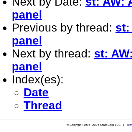
Next by Date:
st: AW: 
panel
Previous by thread:
st:
panel
Next by thread:
st: AW
panel
Index(es):
Date
Thread
© Copyright 1996–2026 StataCorp LLC |
Ter