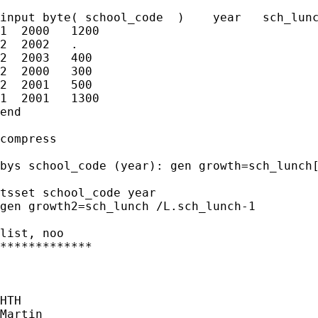
input byte( school_code  )    year   sch_lunc
1  2000   1200  

2  2002   .

2  2003   400            

2  2000   300 

2  2001   500 

1  2001   1300    

end

compress

bys school_code (year): gen growth=sch_lunch[
tsset school_code year

gen growth2=sch_lunch /L.sch_lunch-1

list, noo

*************

HTH

Martin
