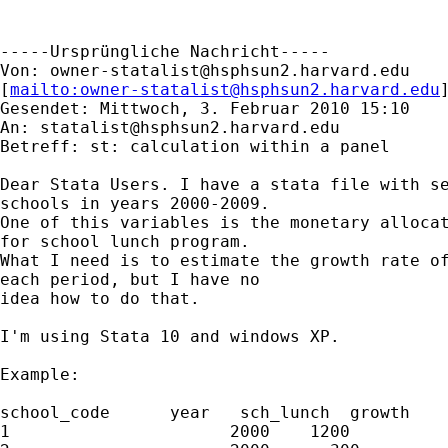
-----Ursprüngliche Nachricht-----

Von: 
owner-statalist@hsphsun2.harvard.edu
[
mailto:
owner-statalist@hsphsun2.harvard.edu
Gesendet: Mittwoch, 3. Februar 2010 15:10

An: 
statalist@hsphsun2.harvard.edu
Betreff: st: calculation within a panel

Dear Stata Users. I have a stata file with se
schools in years 2000-2009.

One of this variables is the monetary allocat
for school lunch program.

What I need is to estimate the growth rate of
each period, but I have no

idea how to do that.

I'm using Stata 10 and windows XP.

Example:

school_code      year   sch_lunch  growth

1                      2000    1200          