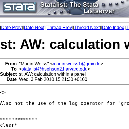
[
Date Prev
][
Date Next
][
Thread Prev
][
Thread Next
][
Date Index
][
T
st: AW: calculation 
From
"Martin Weiss" <
martin.weiss1@gmx.de
>
To
<
statalist@hsphsun2.harvard.edu
>
Subject
st: AW: calculation within a panel
Date
Wed, 3 Feb 2010 15:21:30 +0100
<> 

Also not the use of the lag operator for "gro
*************

clear*
