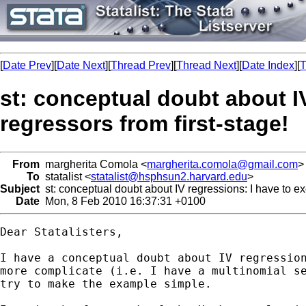
[
Date Prev
][
Date Next
][
Thread Prev
][
Thread Next
][
Date Index
][
T
st: conceptual doubt about 
regressors from first-stage!
From
margherita Comola <
margherita.comola@gmail.com
>
To
statalist <
statalist@hsphsun2.harvard.edu
>
Subject
st: conceptual doubt about IV regressions: I have to e
Date
Mon, 8 Feb 2010 16:37:31 +0100
Dear Statalisters,

I have a conceptual doubt about IV regression
more complicate (i.e. I have a multinomial se
try to make the example simple.
