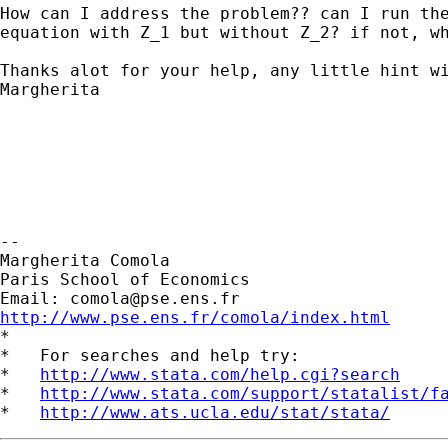
How can I address the problem?? can I run the
equation with Z_1 but without Z_2? if not, wh
Thanks alot for your help, any little hint wi
Margherita

--

Margherita Comola

Paris School of Economics

Email: 
comola@pse.ens.fr
http://www.pse.ens.fr/comola/index.html

*

*   For searches and help try:

*   
http://www.stata.com/help.cgi?search
*   
http://www.stata.com/support/statalist/f
*   
http://www.ats.ucla.edu/stat/stata/