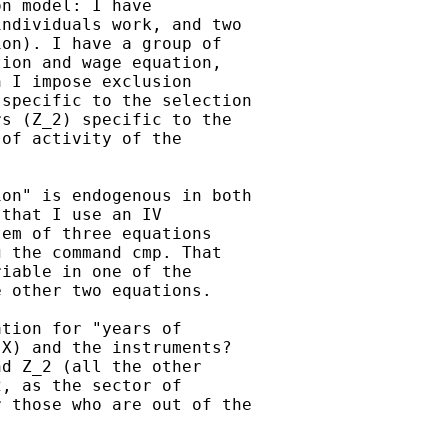
n model: I have

ndividuals work, and two

on). I have a group of

ion and wage equation,

 I impose exclusion

specific to the selection

s (Z_2) specific to the

of activity of the

on" is endogenous in both

that I use an IV

em of three equations

 the command cmp. That

iable in one of the

 other two equations.

tion for "years of

X) and the instruments?

d Z_2 (all the other

, as the sector of

 those who are out of the
