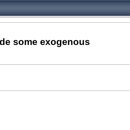
clude some exogenous