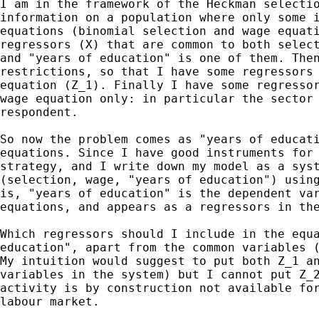
I am in the framework of the Heckman selectio
information on a population where only some i
equations (binomial selection and wage equati
regressors (X) that are common to both select
and "years of education" is one of them. Then
restrictions, so that I have some regressors 
equation (Z_1). Finally I have some regressor
wage equation only: in particular the sector 
respondent.

So now the problem comes as "years of educati
equations. Since I have good instruments for 
strategy, and I write down my model as a syst
(selection, wage, "years of education") using
is, "years of education" is the dependent var
equations, and appears as a regressors in the
Which regressors should I include in the equa
education", apart from the common variables (
My intuition would suggest to put both Z_1 an
variables in the system) but I cannot put Z_2
activity is by construction not available for
labour market.
