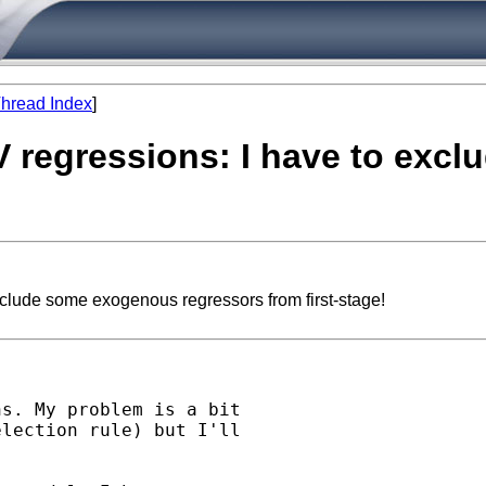
hread Index
]
IV regressions: I have to ex
xclude some exogenous regressors from first-stage!
s. My problem is a bit

lection rule) but I'll
