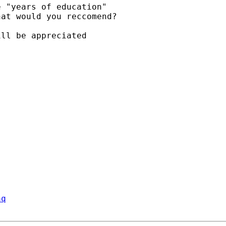
 "years of education"

at would you reccomend?

ll be appreciated

aq