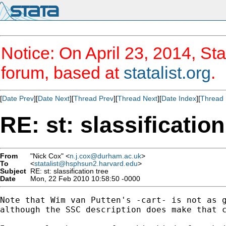
Notice: On April 23, 2014, Sta
forum, based at
statalist.org
.
[
Date Prev
][
Date Next
][
Thread Prev
][
Thread Next
][
Date Index
][
Thread 
RE: st: slassification
From
"Nick Cox" <
n.j.cox@durham.ac.uk
>
To
<
statalist@hsphsun2.harvard.edu
>
Subject
RE: st: slassification tree
Date
Mon, 22 Feb 2010 10:58:50 -0000
Note that Wim van Putten's -cart- is not as g
although the SSC description does make that c