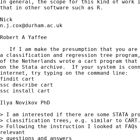
In general, the scope for this kind of work i
that in other software such as R. 

n.j.cox@durham.ac.uk
Robert A Yaffee

   If I am make the presumption that you are 
a classification and regression tree program,
of the Netherlands wrote a cart program that 
on the Stata archive.  If your system is conn
internet, try typing on the command line: 

findit cart

ssc describe cart

ssc install cart

Ilya Novikov PhD

> I am interested if there are some STATA pro
> classification trees, e.g. similar to CART.
> Following the instruction I looked at FAQs 
relevant

> questions and answers
