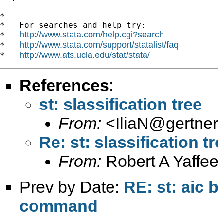
*

*   For searches and help try:

http://www.stata.com/help.cgi?search
*   
http://www.stata.com/support/statalist/faq
*   
http://www.ats.ucla.edu/stat/stata/
*   
References
:
st: slassification tree
From:
<
IliaN@gertner.
Re: st: slassification t
From:
Robert A Yaffee
Prev by Date:
RE: st: aic 
command