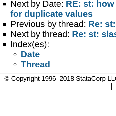
Next by Date:
RE: st: how
for duplicate values
Previous by thread:
Re: st:
Next by thread:
Re: st: sla
Index(es):
Date
Thread
© Copyright 1996–2018 StataCorp 