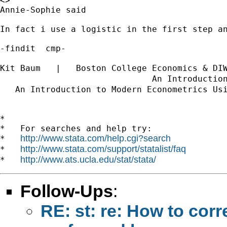
<>	

Annie-Sophie said

In fact i use a logistic in the first step an
-findit  cmp-

Kit Baum   |   Boston College Economics & DI
                              An Introductio
   An Introduction to Modern Econometrics Us
*

*   For searches and help try:

http://www.stata.com/help.cgi?search
*   
http://www.stata.com/support/statalist/faq
*   
http://www.ats.ucla.edu/stat/stata/
*   
Follow-Ups
:
RE: st: re: How to corr