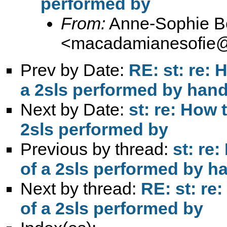
performed by
From:
Anne-Sophie B
<
macadamianesofie@
Prev by Date:
RE: st: re: 
a 2sls performed by hand
Next by Date:
st: re: How 
2sls performed by
Previous by thread:
st: re
of a 2sls performed by h
Next by thread:
RE: st: re
of a 2sls performed by