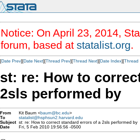
Notice: On April 23, 2014, Sta
forum, based at
statalist.org
.
[
Date Prev
][
Date Next
][
Thread Prev
][
Thread Next
][
Date Index
][
Thread 
st: re: How to correc
2sls performed by
From
Kit Baum <
baum@bc.edu
>
To
statalist@hsphsun2.harvard.edu
Subject
st: re: How to correct standard errors of a 2sls performed by
Date
Fri, 5 Feb 2010 19:56:56 -0500