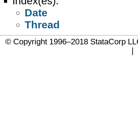
Index(es):
Date
Thread
© Copyright 1996–2018 StataCorp 