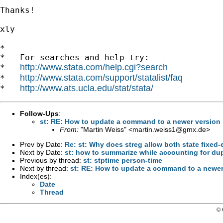
Thanks!

xly

*

*   For searches and help try:

http://www.stata.com/help.cgi?search
*   
http://www.stata.com/support/statalist/faq
*   
http://www.ats.ucla.edu/stat/stata/
*   
Follow-Ups
:
st: RE: How to update a command to a newer version
From:
"Martin Weiss" <
martin.weiss1@gmx.de
>
Prev by Date:
Re: st: Why does streg allow both state fixed-e
Next by Date:
st: how to summarize while accounting for dup
Previous by thread:
st: stptime person-time
Next by thread:
st: RE: How to update a command to a newer
Index(es):
Date
Thread
© 