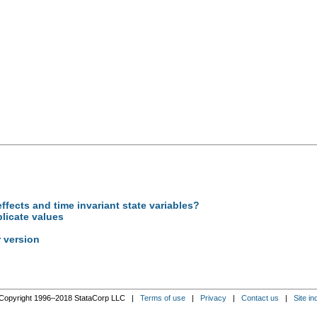
ffects and time invariant state variables?
licate values
 version
Copyright 1996–2018 StataCorp LLC |
Terms of use
|
Privacy
|
Contact us
|
Site in