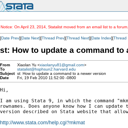
Notice: On April 23, 2014, Statalist moved from an email list to a foru
[
Date Prev
][
Date Next
][
Thread Prev
][
Thread Next
][
Date Index
][
Thread 
st: How to update a command to 
From
Xiaolan Yu <
xiaolanyu81@gmail.com
>
To
statalist@hsphsun2.harvard.edu
Subject
st: How to update a command to a newer version
Date
Fri, 19 Feb 2010 11:52:00 -0800
Hi,

I am using Stata 9, in which the command "mkm
rownames. Does anyone know how I can update t
version described on Stata website that allow
http://www.stata.com/help.cgi?mkmat