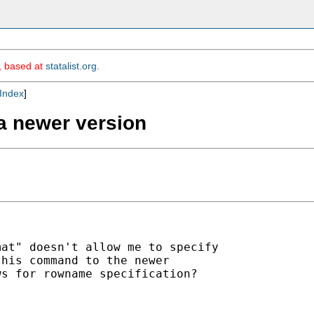
m, based at
statalist.org
.
Index
]
a newer version
at" doesn't allow me to specify

his command to the newer

s for rowname specification?
