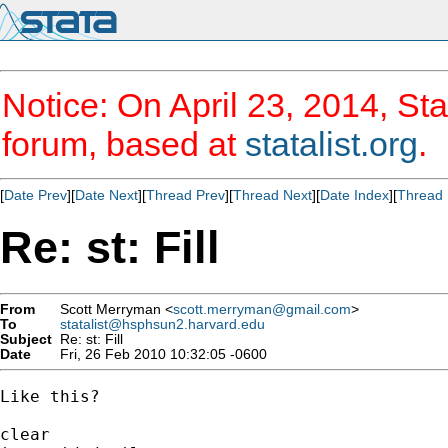
Notice: On April 23, 2014, Sta
forum, based at
statalist.org
.
[
Date Prev
][
Date Next
][
Thread Prev
][
Thread Next
][
Date Index
][
Thread 
Re: st: Fill
From
Scott Merryman <
scott.merryman@gmail.com
>
To
statalist@hsphsun2.harvard.edu
Subject
Re: st: Fill
Date
Fri, 26 Feb 2010 10:32:05 -0600
Like this?

clear
