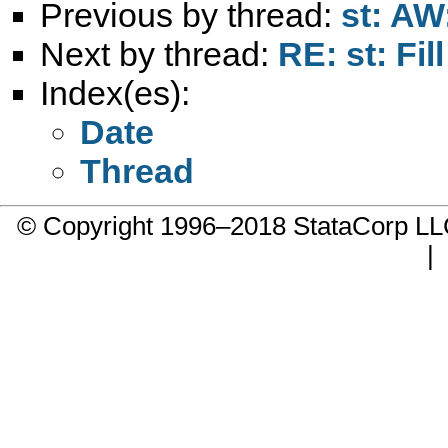
Previous by thread:
st: AW:
Next by thread:
RE: st: Fill
Index(es):
Date
Thread
© Copyright 1996–2018 StataCorp 