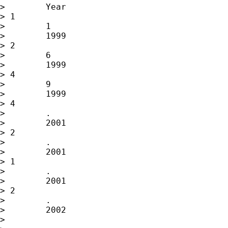
>        Year

> 1

>        1

>        1999

> 2

>        6

>        1999

> 4

>        9

>        1999

> 4

>        .

>        2001

> 2

>        .

>        2001

> 1

>        .

>        2001

> 2

>        .

>        2002

>
