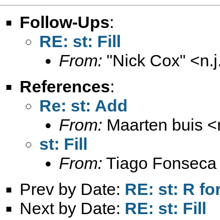
Follow-Ups
:
RE: st: Fill
From:
"Nick Cox" <
n.
References
:
Re: st: Add
From:
Maarten buis <
st: Fill
From:
Tiago Fonseca
Prev by Date:
RE: st: R fo
Next by Date:
RE: st: Fill