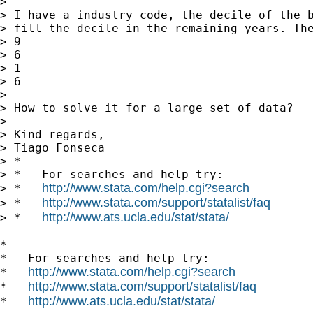
>

> I have a industry code, the decile of the b
> fill the decile in the remaining years. The
> 9

> 6

> 1

> 6

>

> How to solve it for a large set of data?

>

> Kind regards,

> Tiago Fonseca

> *

> *   For searches and help try:

http://www.stata.com/help.cgi?search
> *   
http://www.stata.com/support/statalist/faq
> *   
http://www.ats.ucla.edu/stat/stata/
> *   
*

*   For searches and help try:

http://www.stata.com/help.cgi?search
*   
http://www.stata.com/support/statalist/faq
*   
http://www.ats.ucla.edu/stat/stata/
*   