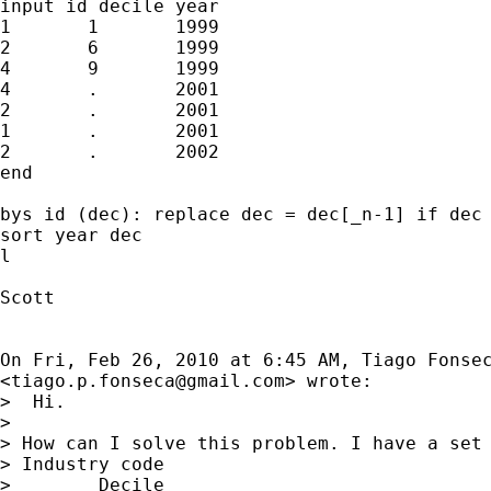
input id decile	year

1	1	1999

2	6 	1999

4	9	1999

4	.	2001

2	.	2001

1	.	2001

2	.	2002

end

bys id (dec): replace dec = dec[_n-1] if dec 
sort year dec

l

Scott

On Fri, Feb 26, 2010 at 6:45 AM, Tiago Fonsec
<
tiago.p.fonseca@gmail.com
> wrote:

>  Hi.

>

> How can I solve this problem. I have a set 
> Industry code

>        Decile
