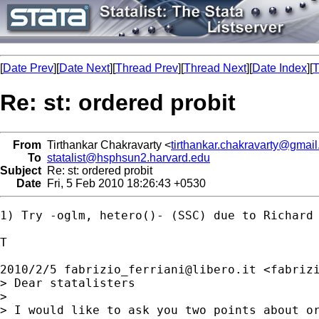
[
Date Prev
][
Date Next
][
Thread Prev
][
Thread Next
][
Date Index
][
T
Re: st: ordered probit
From
Tirthankar Chakravarty <
tirthankar.chakravarty@gmai
To
statalist@hsphsun2.harvard.edu
Subject
Re: st: ordered probit
Date
Fri, 5 Feb 2010 18:26:43 +0530
1) Try -oglm, hetero()- (SSC) due to Richard 
T

2010/2/5 
fabrizio_ferriani@libero.it
 <
fabriz
> Dear statalisters

>

> I would like to ask you two points about or