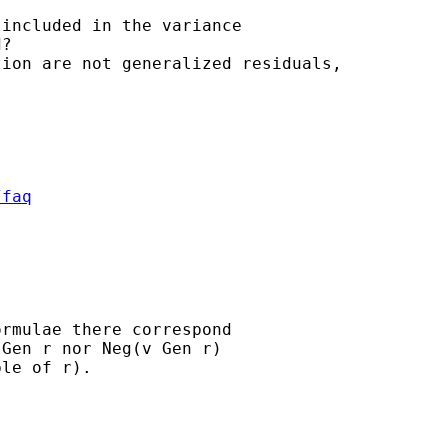
included in the variance

?

ion are not generalized residuals,

/faq
rmulae there correspond

Gen r nor Neg(v Gen r)

le of r).
