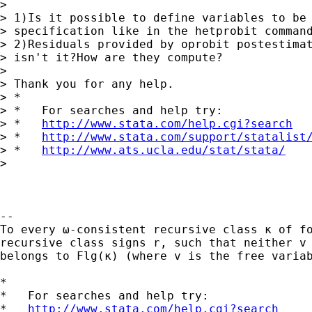
>

> 1)Is it possible to define variables to be 
> specification like in the hetprobit command
> 2)Residuals provided by oprobit postestimat
> isn't it?How are they compute?

>

> Thank you for any help.

> *

> *   For searches and help try:

> *   
http://www.stata.com/help.cgi?search
> *   
http://www.stata.com/support/statalist
> *   
http://www.ats.ucla.edu/stat/stata/
>

-- 

To every ω-consistent recursive class κ of fo
recursive class signs r, such that neither v 
belongs to Flg(κ) (where v is the free variab
*

*   For searches and help try:

*   
http://www.stata.com/help.cgi?search