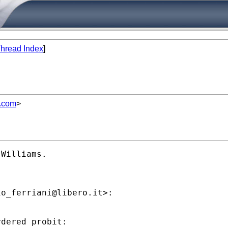
hread Index
]
l.com
>
Williams.

io_ferriani@libero.it
>:

dered probit:
