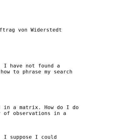
ftrag von Widerstedt

 I have not found a

how to phrase my search

 in a matrix. How do I do

 of observations in a

 I suppose I could
