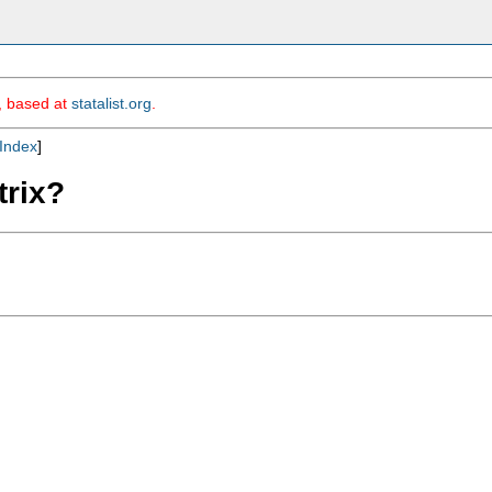
m, based at
statalist.org
.
Index
]
trix?