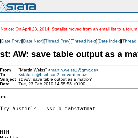
Notice: On April 23, 2014, Statalist moved from an email list to a foru
[
Date Prev
][
Date Next
][
Thread Prev
][
Thread Next
][
Date Index
][
Thread 
st: AW: save table output as a ma
From
"Martin Weiss" <
martin.weiss1@gmx.de
>
To
<
statalist@hsphsun2.harvard.edu
>
Subject
st: AW: save table output as a matrix?
Date
Tue, 23 Feb 2010 14:55:53 +0100
<> 

Try Austin`s - ssc d tabstatmat-

HTH

Martin
