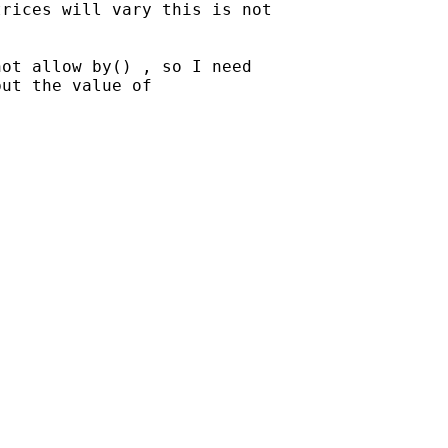
rices will vary this is not

ot allow by() , so I need

ut the value of
