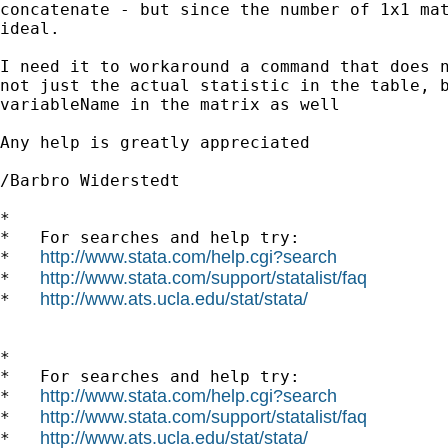
concatenate - but since the number of 1x1 mat
ideal. 

I need it to workaround a command that does n
not just the actual statistic in the table, b
variableName in the matrix as well 

Any help is greatly appreciated 

/Barbro Widerstedt

*

*   For searches and help try:

http://www.stata.com/help.cgi?search
*   
http://www.stata.com/support/statalist/faq
*   
http://www.ats.ucla.edu/stat/stata/
*   
*

*   For searches and help try:

http://www.stata.com/help.cgi?search
*   
http://www.stata.com/support/statalist/faq
*   
http://www.ats.ucla.edu/stat/stata/
*   