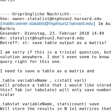
-----Ursprüngliche Nachricht-----

Von: 
owner-statalist@hsphsun2.harvard.edu
mailto:
owner-statalist@hsphsun2.harvard.edu
[
] Im Au
Barbro

Gesendet: Dienstag, 23. Februar 2010 14:49

An: 
statalist@hsphsun2.harvard.edu
Betreff: st: save table output as a matrix? 

I am sorry if this is a trivial question, but
solution anywhere. I don't even seem to know 
query right for this one.  

I need to save a table as a matrix and 

.table variableName , c(stat1 var1)  

will produce a table that i would like stored
this? Tab (or tabulate) will only save number
scalar 

.tabstat variableName, stats(count) save 

Will store the results in N 1x1 matrices that