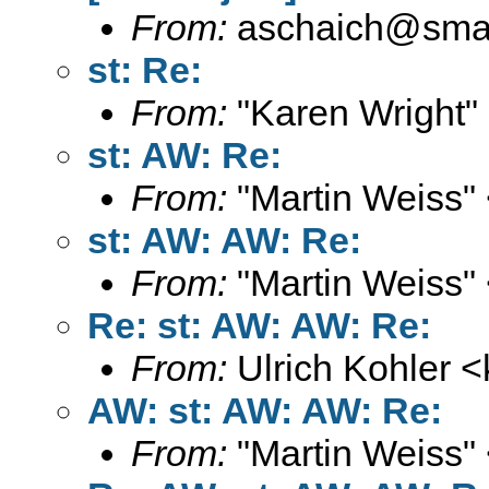
From:
aschaich@smail
st: Re:
From:
"Karen Wright"
st: AW: Re:
From:
"Martin Weiss"
st: AW: AW: Re:
From:
"Martin Weiss"
Re: st: AW: AW: Re:
From:
Ulrich Kohler <
AW: st: AW: AW: Re:
From:
"Martin Weiss"