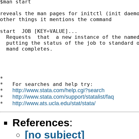
$man start 

reveals the man pages for initctl (init daemo
other things it mentions the command

start  JOB [KEY=VALUE]...

  Requests  that  a new instance of the named
  putting the status of the job to standard o
  mand completes.

*

*   For searches and help try:

http://www.stata.com/help.cgi?search
*   
http://www.stata.com/support/statalist/faq
*   
http://www.ats.ucla.edu/stat/stata/
*   
References
:
[no subject]