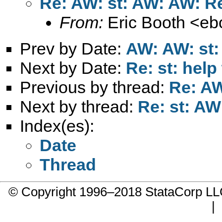
Re: AW: st: AW: AW: R
From:
Eric Booth <
eb
Prev by Date:
AW: AW: st:
Next by Date:
Re: st: help
Previous by thread:
Re: AW
Next by thread:
Re: st: AW
Index(es):
Date
Thread
© Copyright 1996–2018 StataCorp 