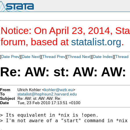
Notice: On April 23, 2014, Sta
forum, based at
statalist.org
.
[
Date Prev
][
Date Next
][
Thread Prev
][
Thread Next
][
Date Index
][
Thread 
Re: AW: st: AW: AW:
From
Ulrich Kohler <
kohler@wzb.eu
>
To
statalist@hsphsun2.harvard.edu
Subject
Re: AW: st: AW: AW: Re:
Date
Tue, 23 Feb 2010 17:13:51 +0100
> Its equivalent in *nix is !open.

> I'm not aware of a "start" command in *nix 