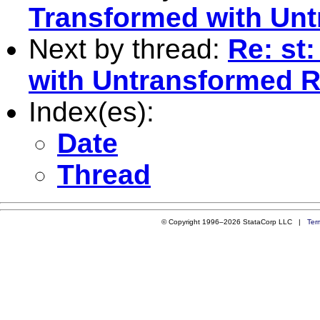
Transformed with Unt
Next by thread:
Re: st
with Untransformed R
Index(es):
Date
Thread
© Copyright 1996–2026 StataCorp LLC |
Ter