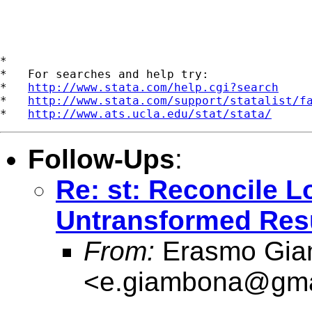
*

*   For searches and help try:

*   
http://www.stata.com/help.cgi?search
*   
http://www.stata.com/support/statalist/f
*   
http://www.ats.ucla.edu/stat/stata/
Follow-Ups
:
Re: st: Reconcile 
Untransformed Res
From:
Erasmo Gia
<
e.giambona@gma