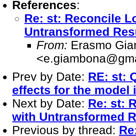
References
:
Re: st: Reconcile 
Untransformed Res
From:
Erasmo Gia
<
e.giambona@gma
Prev by Date:
RE: st: 
effects for the model
Next by Date:
Re: st: 
with Untransformed R
Previous by thread:
Re