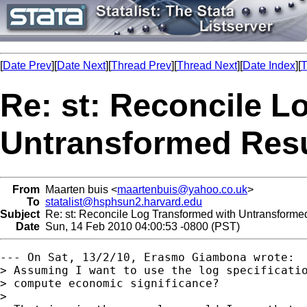
[
Date Prev
][
Date Next
][
Thread Prev
][
Thread Next
][
Date Index
][
T
Re: st: Reconcile L
Untransformed Resu
From
Maarten buis <
maartenbuis@yahoo.co.uk
>
To
statalist@hsphsun2.harvard.edu
Subject
Re: st: Reconcile Log Transformed with Untransforme
Date
Sun, 14 Feb 2010 04:00:53 -0800 (PST)
--- On Sat, 13/2/10, Erasmo Giambona wrote:

> Assuming I want to use the log specificatio
> compute economic significance?

> 
