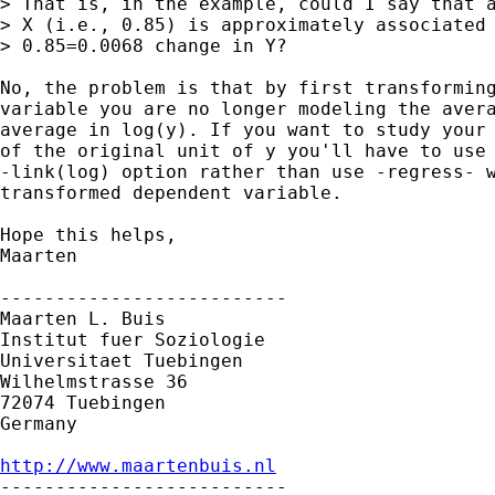
> That is, in the example, could I say that a
> X (i.e., 0.85) is approximately associated 
> 0.85=0.0068 change in Y?

No, the problem is that by first transforming
variable you are no longer modeling the avera
average in log(y). If you want to study your 
of the original unit of y you'll have to use 
-link(log) option rather than use -regress- w
transformed dependent variable.

Hope this helps,

Maarten 

--------------------------

Maarten L. Buis

Institut fuer Soziologie

Universitaet Tuebingen

Wilhelmstrasse 36

72074 Tuebingen

Germany

http://www.maartenbuis.nl

--------------------------
