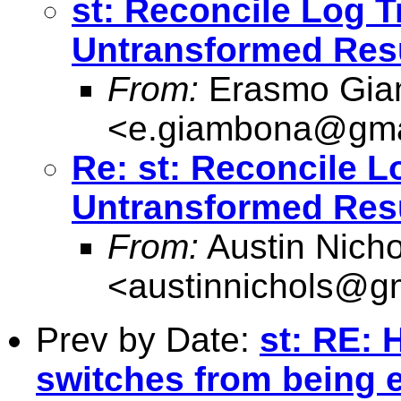
st: Reconcile Log 
Untransformed Res
From:
Erasmo Gia
<
e.giambona@gma
Re: st: Reconcile 
Untransformed Res
From:
Austin Nicho
<
austinnichols@g
Prev by Date:
st: RE: 
switches from being 