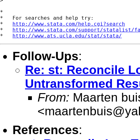
>

*

*   For searches and help try:

*   
http://www.stata.com/help.cgi?search
*   
http://www.stata.com/support/statalist/f
*   
http://www.ats.ucla.edu/stat/stata/
Follow-Ups
:
Re: st: Reconcile 
Untransformed Res
From:
Maarten bui
<
maartenbuis@ya
References
: