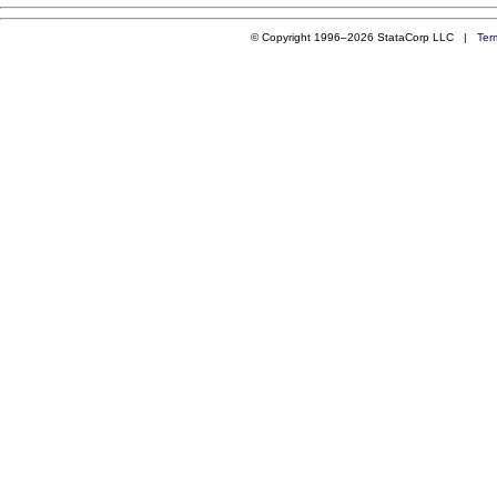
© Copyright 1996–2026 StataCorp LLC |
Ter