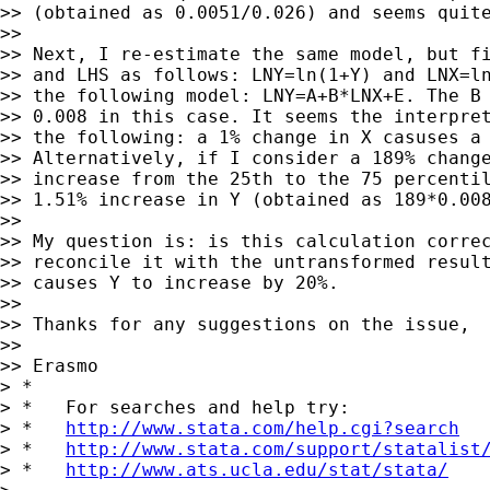
>> (obtained as 0.0051/0.026) and seems quite
>>

>> Next, I re-estimate the same model, but fi
>> and LHS as follows: LNY=ln(1+Y) and LNX=ln
>> the following model: LNY=A+B*LNX+E. The B 
>> 0.008 in this case. It seems the interpret
>> the following: a 1% change in X casuses a 
>> Alternatively, if I consider a 189% change
>> increase from the 25th to the 75 percentil
>> 1.51% increase in Y (obtained as 189*0.008
>>

>> My question is: is this calculation correc
>> reconcile it with the untransformed result
>> causes Y to increase by 20%.

>>

>> Thanks for any suggestions on the issue,

>>

>> Erasmo

> *

> *   For searches and help try:

> *   
http://www.stata.com/help.cgi?search
> *   
http://www.stata.com/support/statalist
> *   
http://www.ats.ucla.edu/stat/stata/