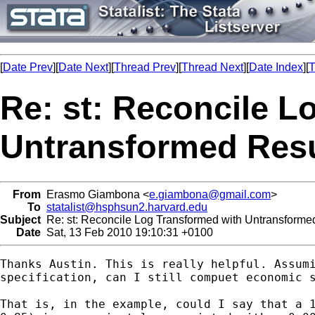
[
Date Prev
][
Date Next
][
Thread Prev
][
Thread Next
][
Date Index
][
T
Re: st: Reconcile L
Untransformed Resu
From
Erasmo Giambona <
e.giambona@gmail.com
>
To
statalist@hsphsun2.harvard.edu
Subject
Re: st: Reconcile Log Transformed with Untransforme
Date
Sat, 13 Feb 2010 19:10:31 +0100
Thanks Austin. This is really helpful. Assumi
specification, can I still compuet economic s
That is, in the example, could I say that a 1