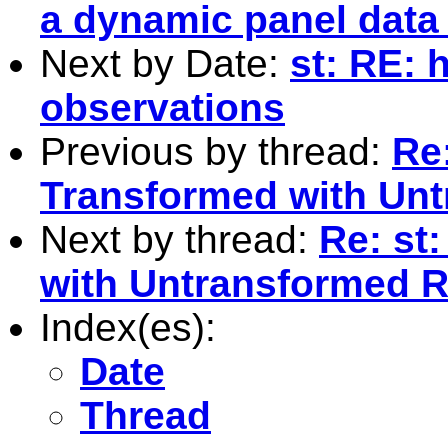
a dynamic panel data
Next by Date:
st: RE:
observations
Previous by thread:
Re
Transformed with Unt
Next by thread:
Re: st
with Untransformed R
Index(es):
Date
Thread