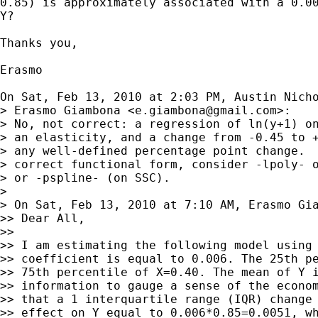
0.85) is approximately associated with a 0.00
Y?

Thanks you,

Erasmo

On Sat, Feb 13, 2010 at 2:03 PM, Austin Nich
> Erasmo Giambona <
e.giambona@gmail.com
>:

> No, not correct: a regression of ln(y+1) on
> an elasticity, and a change from -0.45 to +
> any well-defined percentage point change.  
> correct functional form, consider -lpoly- o
> or -pspline- (on SSC).

>

> On Sat, Feb 13, 2010 at 7:10 AM, Erasmo Gi
>> Dear All,

>>

>> I am estimating the following model using 
>> coefficient is equal to 0.006. The 25th pe
>> 75th percentile of X=0.40. The mean of Y i
>> information to gauge a sense of the econom
>> that a 1 interquartile range (IQR) change 
>> effect on Y equal to 0.006*0.85=0.0051, wh