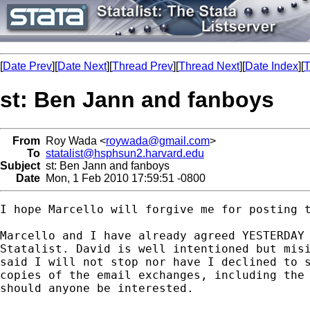
[
Date Prev
][
Date Next
][
Thread Prev
][
Thread Next
][
Date Index
][
T
st: Ben Jann and fanboys
From
Roy Wada <
roywada@gmail.com
>
To
statalist@hsphsun2.harvard.edu
Subject
st: Ben Jann and fanboys
Date
Mon, 1 Feb 2010 17:59:51 -0800
I hope Marcello will forgive me for posting t
Marcello and I have already agreed YESTERDAY 
Statalist. David is well intentioned but misi
said I will not stop nor have I declined to s
copies of the email exchanges, including the 
should anyone be interested.
