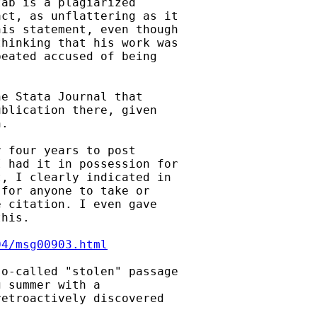
ab is a plagiarized

ct, as unflattering as it

is statement, even though

hinking that his work was

eated accused of being

e Stata Journal that

blication there, given

.

 four years to post

 had it in possession for

, I clearly indicated in

for anyone to take or

 citation. I even gave

his.

04/msg00903.html
o-called "stolen" passage

 summer with a

etroactively discovered
