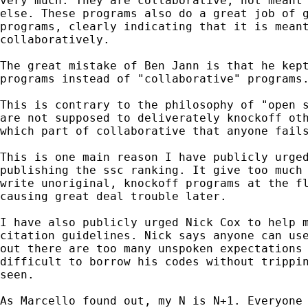
very much. They are collaborative, not meant 
else. These programs also do a great job of g
programs, clearly indicating that it is meant
collaboratively.

The great mistake of Ben Jann is that he kept
programs instead of "collaborative" programs.
This is contrary to the philosophy of "open s
are not supposed to deliverately knockoff oth
which part of collaborative that anyone fails
This is one main reason I have publicly urged
publishing the ssc ranking. It give too much 
write unoriginal, knockoff programs at the fl
causing great deal trouble later.

I have also publicly urged Nick Cox to help m
citation guidelines. Nick says anyone can use
out there are too many unspoken expectations 
difficult to borrow his codes without trippin
seen.

As Marcello found out, my N is N+1. Everyone 