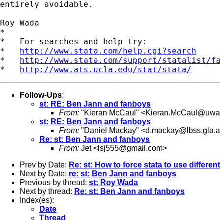
entirely avoidable.

Roy Wada

*

*   For searches and help try:

*   
http://www.stata.com/help.cgi?search
*   
http://www.stata.com/support/statalist/f
*   
http://www.ats.ucla.edu/stat/stata/
Follow-Ups
:
st: RE: Ben Jann and fanboys
From:
"Kieran McCaul" <
Kieran.McCaul@uwa
st: RE: Ben Jann and fanboys
From:
"Daniel Mackay" <
d.mackay@lbss.gla.a
Re: st: Ben Jann and fanboys
From:
Jet <
lsj555@gmail.com
>
Prev by Date:
Re: st: How to force stata to use different
Next by Date:
re: st: Ben Jann and fanboys
Previous by thread:
st: Roy Wada
Next by thread:
Re: st: Ben Jann and fanboys
Index(es):
Date
Thread