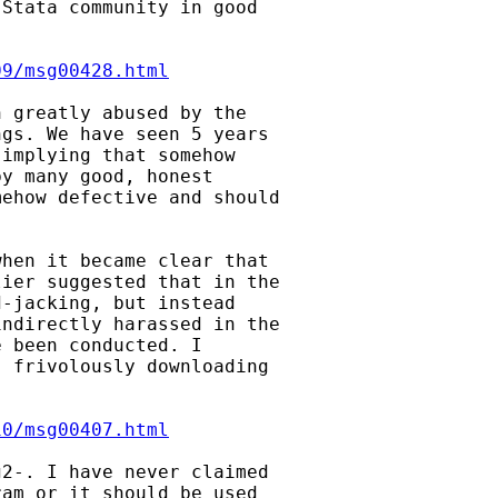
Stata community in good

09/msg00428.html
 greatly abused by the

gs. We have seen 5 years

implying that somehow

y many good, honest

ehow defective and should

hen it became clear that

ier suggested that in the

-jacking, but instead

ndirectly harassed in the

 been conducted. I

 frivolously downloading

10/msg00407.html
2-. I have never claimed

am or it should be used
