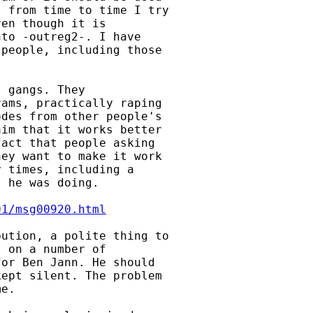
 from time to time I try

en though it is

to -outreg2-. I have

people, including those

 gangs. They

ams, practically raping

des from other people's

im that it works better

act that people asking

ey want to make it work

 times, including a

 he was doing.

01/msg00920.html
ution, a polite thing to

 on a number of

or Ben Jann. He should

ept silent. The problem

e.
