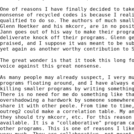
One of reasons I have finally decided to take
nonsense of recycled codes is because I reali
qualified to do so. The authors of much small
Glenn Hoetker and his mkcorr, are in no posit
Jann goes out of his way to make their progra
deliverate knock off their programs. Glenn ge
praised, and I suppose it was meant to be sub
yet again as another worthy contribution to S
The great wonder is that it took this long fo
voice against this great nonsense.

As many people may already suspect, I very mu
programs floating around, and I have always e
killing smaller programs by writing something
There is no need for me do something like tha
overshadowing a hardwork by someone somewhere
share it with other peole. From time to time,
outreg2 could make a correlation table. My an
they should try mkcorr, etc. For this reason 
available. It is a "collaborative" program ca
other programs. This is one of reasons I like