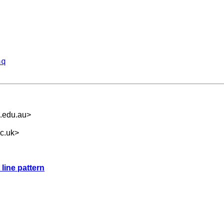
aq
.edu.au
>
c.uk
>
 line pattern