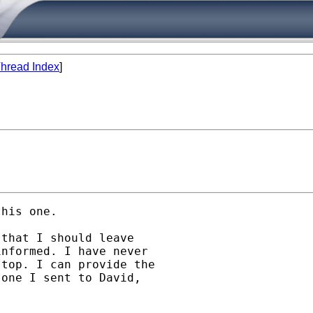
hread Index
]
his one.

that I should leave

nformed. I have never

top. I can provide the

one I sent to David,
