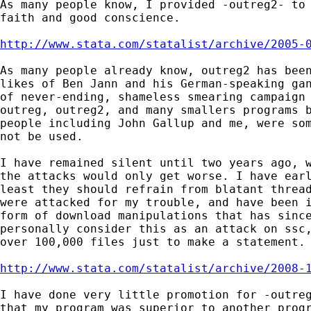
As many people know, I provided -outreg2- to 
faith and good conscience.

http://www.stata.com/statalist/archive/2005-
As many people already know, outreg2 has been
likes of Ben Jann and his German-speaking gan
of never-ending, shameless smearing campaign 
outreg, outreg2, and many smallers programs b
people including John Gallup and me, were som
not be used.

I have remained silent until two years ago, w
the attacks would only get worse. I have earl
least they should refrain from blatant thread
were attacked for my trouble, and have been i
form of download manipulations that has since
personally consider this as an attack on ssc,
over 100,000 files just to make a statement.

http://www.stata.com/statalist/archive/2008-
I have done very little promotion for -outreg
that my program was superior to another progr