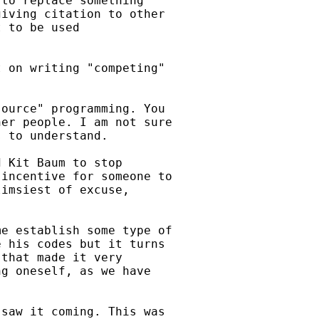
to replace something

iving citation to other

 to be used

 on writing "competing"



ource" programming. You

er people. I am not sure

 to understand.

 Kit Baum to stop

incentive for someone to

imsiest of excuse,

e establish some type of

 his codes but it turns

that made it very

g oneself, as we have

saw it coming. This was
