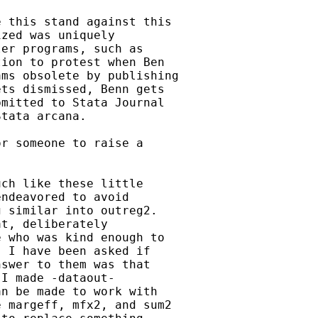
 this stand against this

zed was uniquely

er programs, such as

ion to protest when Ben

ms obsolete by publishing

ts dismissed, Benn gets

mitted to Stata Journal

tata arcana.

r someone to raise a

ch like these little

ndeavored to avoid

 similar into outreg2.

t, deliberately

 who was kind enough to

 I have been asked if

swer to them was that

I made -dataout-

n be made to work with

 margeff, mfx2, and sum2
