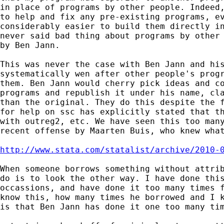
in place of programs by other people. Indeed,
to help and fix any pre-existing programs, ev
considerably easier to build them directly in
never said bad thing about programs by other 
by Ben Jann.

This was never the case with Ben Jann and his
systematically wen after other people's progr
them. Ben Jann would cherry pick ideas and co
programs and republish it under his name, cla
than the original. They do this despite the f
for help on ssc has explicitly stated that th
with outreg2, etc. We have seen this too many
recent offense by Maarten Buis, who knew what
http://www.stata.com/statalist/archive/2010-
When someone borrows something without attrib
do is to look the other way. I have done this
occassions, and have done it too many times f
know this, how many times he borrowed and I k
is that Ben Jann has done it one too many tim