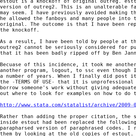
estout is a knockoff of original outreg. estt
version of outreg2. This is an unalterable fa
may seem. I have previously avoided making th
he allowed the fanboys and many people into t
original. The outcome is that I have been rep
the knockoff.

As a result, I have been told by people at th
outreg2 cannot be seriously considered for pu
that it has been badly ripped off by Ben Jann
Becuase of this incidence, it took me another
another program, logout, to ssc even though I
a number of years. When I finally did post it
the -TERMS OF USE- that it is unprofessional 
borrow someone's work without giving adequate
out where to look for examples on how to do t
http://www.stata.com/statalist/archive/2009-
Rather than adding the proper citation, the s
inside estout had been replaced the following
parapharsed version of paraphrased codes. I r
them by looking at the old copies of estout.
